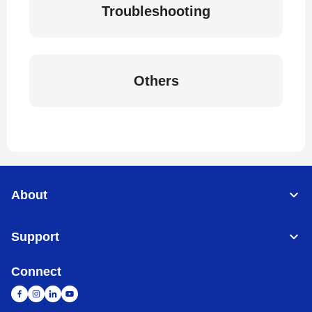
Troubleshooting
Others
About
Support
Connect