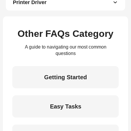
Printer Driver
Other FAQs Category
A guide to navigating our most common
questions
Getting Started
Easy Tasks