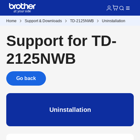
Home
Support & Downloads
TD-2125NWB
Uninstallation
Support for TD-
2125NWB
Go back
Uninstallation