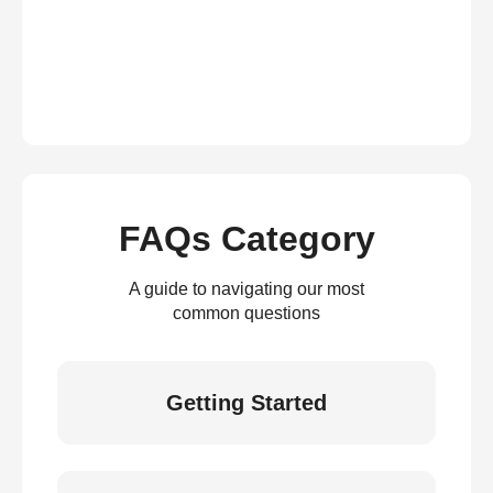
FAQs Category
A guide to navigating our most
common questions
Getting Started