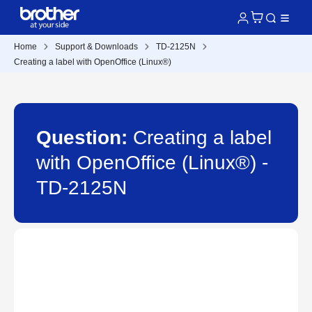
Home
Support & Downloads
TD-2125N
Creating a label with OpenOffice (Linux®)
Question:
Creating a label
with OpenOffice (Linux®) -
TD-2125N