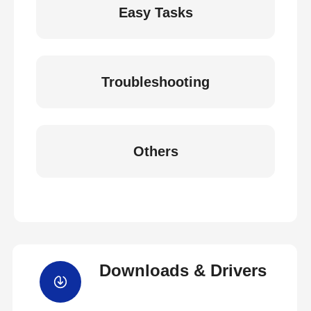
Easy Tasks
Troubleshooting
Others
Downloads & Drivers