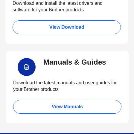
Download and install the latest drivers and
software for your Brother products
View Download
Manuals & Guides
Download the latest manuals and user guides for
your Brother products
View Manuals