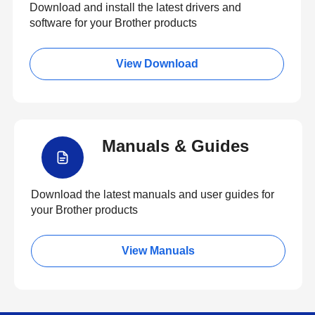
Download and install the latest drivers and
software for your Brother products
View Download
Manuals & Guides
Download the latest manuals and user guides for
your Brother products
View Manuals