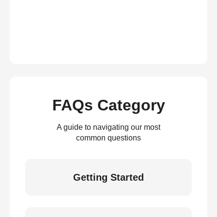
FAQs Category
A guide to navigating our most
common questions
Getting Started