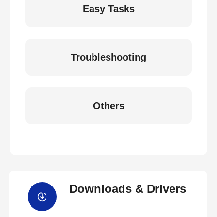
Easy Tasks
Troubleshooting
Others
Downloads & Drivers