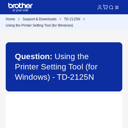
Home
Support & Downloads
TD-2125N
Using the Printer Setting Tool (for Windows)
Question:
Using the
Printer Setting Tool (for
Windows) - TD-2125N