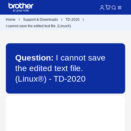
Home
Support & Downloads
TD-2020
I cannot save the edited text file. (Linux®)
Question:
I cannot save
the edited text file.
(Linux®) - TD-2020