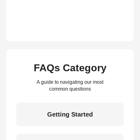
FAQs Category
A guide to navigating our most
common questions
Getting Started