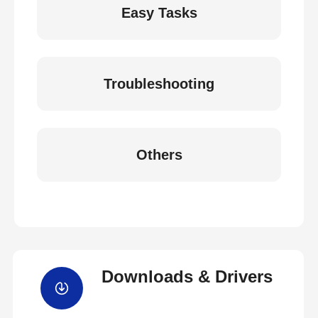
Easy Tasks
Troubleshooting
Others
Downloads & Drivers