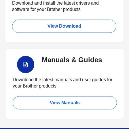
Download and install the latest drivers and
software for your Brother products
View Download
Manuals & Guides
Download the latest manuals and user guides for
your Brother products
View Manuals