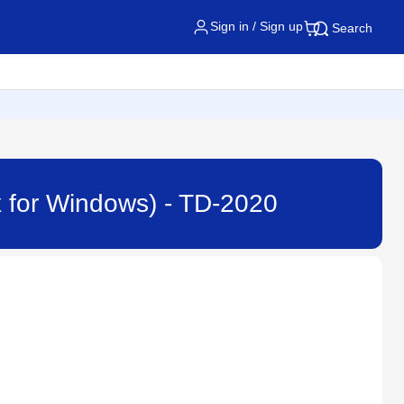
Sign in / Sign up
Search
.x for Windows) - TD-2020