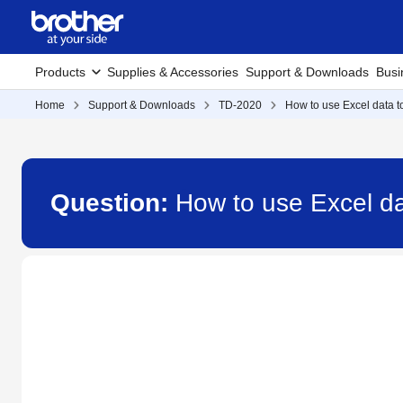
Products
Supplies & Accessories
Support & Downloads
Busi
Home
Support & Downloads
TD-2020
How to use Excel data to
Question:
How to use Excel dat