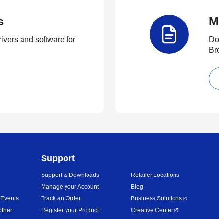
s
M
rivers and software for
Do
Br
Support
Support & Downloads
Retailer Locations
Manage your Account
Blog
 Events
Track an Order
Business Solutions
other
Register your Product
Creative Center