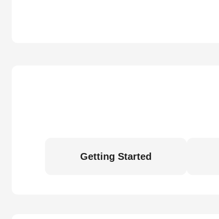
Getting Started