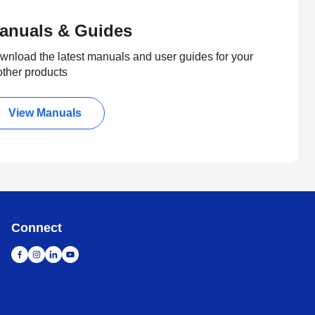
anuals & Guides
wnload the latest manuals and user guides for your
other products
View Manuals
Connect