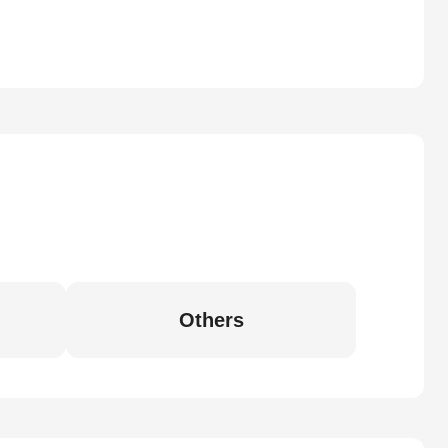
Others