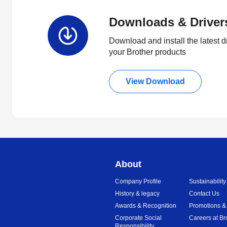
Downloads & Driver
Download and install the latest d
your Brother products
View Download
About
Company Profile
Sustainability
History & legacy
Contact Us
Awards & Recognition
Promotions &
Corporate Social
Careers at Br
Responsibility