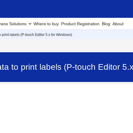
ness Solutions
Where to buy
Product Registration
Blog
About
 print labels (P-touch Editor 5.x for Windows)
a to print labels (P-touch Editor 5