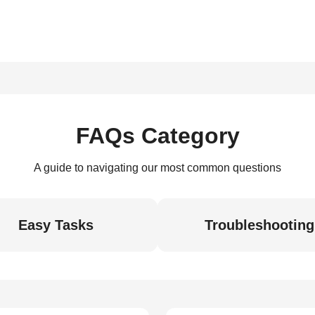
FAQs Category
A guide to navigating our most common questions
Easy Tasks
Troubleshooting