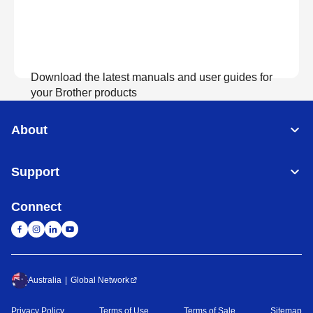
Download the latest manuals and user guides for
your Brother products
About
View Manuals
Support
Connect
Australia
Global Network
Privacy Policy
Terms of Use
Terms of Sale
Sitemap