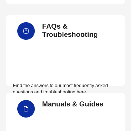
FAQs &
Troubleshooting
Find the answers to our most frequently asked
questions and troubleshooting here
Manuals & Guides
View FAQs