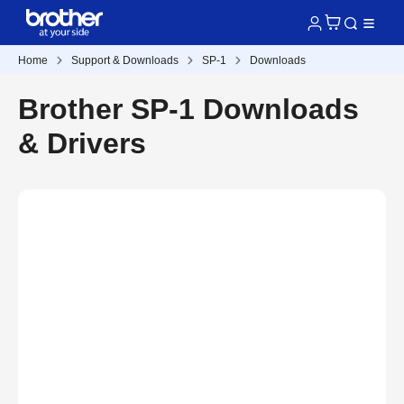
Home
Support & Downloads
SP-1
Downloads
Brother SP-1 Downloads
& Drivers