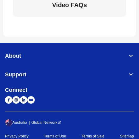
Video FAQs
About
Support
Connect
Australia
Global Network
Privacy Policy
Terms of Use
Terms of Sale
Sitemap