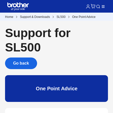
Home
Support & Downloads
SL500
One Point Advice
Support for
SL500
Go back
One Point Advice