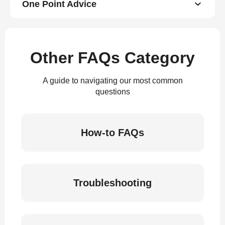
One Point Advice
Other FAQs Category
A guide to navigating our most common
questions
How-to FAQs
Troubleshooting