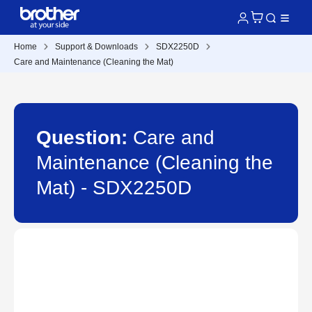
Home
Support & Downloads
SDX2250D
Care and Maintenance (Cleaning the Mat)
Question:
Care and
Maintenance (Cleaning the
Mat) - SDX2250D