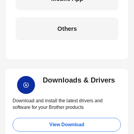
Others
Downloads & Drivers
Download and install the latest drivers and
software for your Brother products
View Download