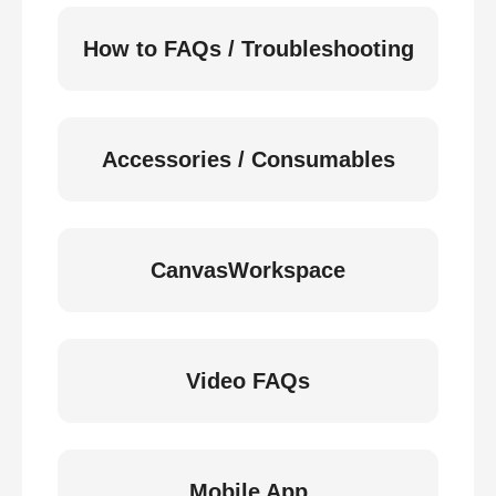
How to FAQs / Troubleshooting
Accessories / Consumables
CanvasWorkspace
Video FAQs
Mobile App