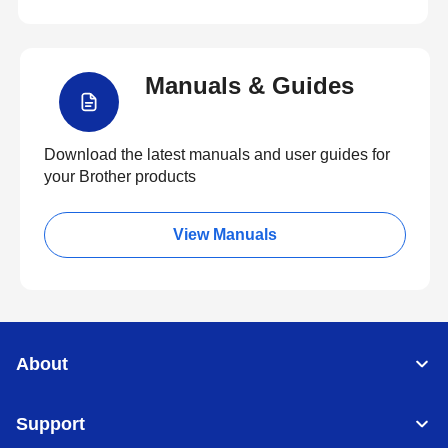
Manuals & Guides
Download the latest manuals and user guides for
your Brother products
View Manuals
About
Support