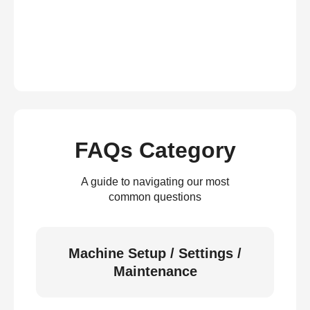
FAQs Category
A guide to navigating our most
common questions
Machine Setup / Settings /
Maintenance