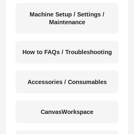
Machine Setup / Settings /
Maintenance
How to FAQs / Troubleshooting
Accessories / Consumables
CanvasWorkspace