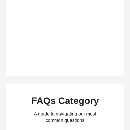
FAQs Category
A guide to navigating our most
common questions