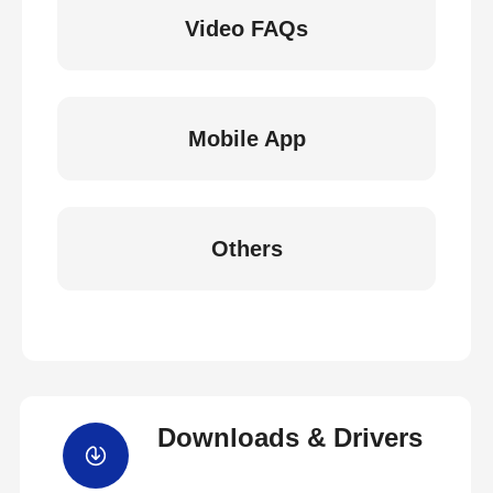
Video FAQs
Mobile App
Others
Downloads & Drivers