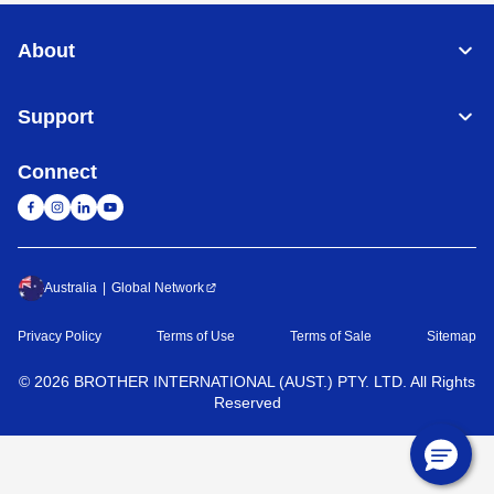
About
Support
Connect
Australia
Global Network
Privacy Policy
Terms of Use
Terms of Sale
Sitemap
©
2026
BROTHER INTERNATIONAL (AUST.) PTY. LTD. All Rights
Reserved