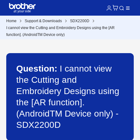
Home
Support & Downloads
SDX2200D
I cannot view the Cutting and Embroidery Designs using the [AR
function]. (AndroidTM Device only)
Question:
I cannot view
the Cutting and
Embroidery Designs using
the [AR function].
(AndroidTM Device only) -
SDX2200D