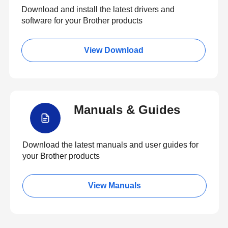
Download and install the latest drivers and
software for your Brother products
View Download
Manuals & Guides
Download the latest manuals and user guides for
your Brother products
View Manuals