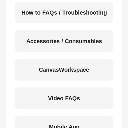
How to FAQs / Troubleshooting
Accessories / Consumables
CanvasWorkspace
Video FAQs
Mobile App