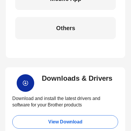
Others
Downloads & Drivers
Download and install the latest drivers and
software for your Brother products
View Download