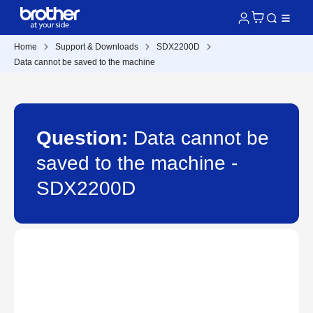
Home
Support & Downloads
SDX2200D
Data cannot be saved to the machine
Question:
Data cannot be
saved to the machine -
SDX2200D