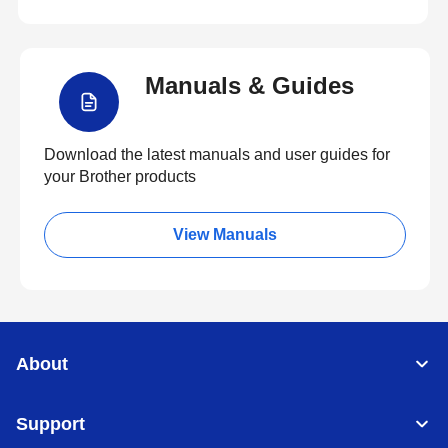
Manuals & Guides
Download the latest manuals and user guides for
your Brother products
View Manuals
About
Support