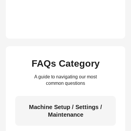
FAQs Category
A guide to navigating our most
common questions
Machine Setup / Settings /
Maintenance