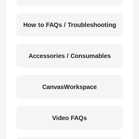
How to FAQs / Troubleshooting
Accessories / Consumables
CanvasWorkspace
Video FAQs