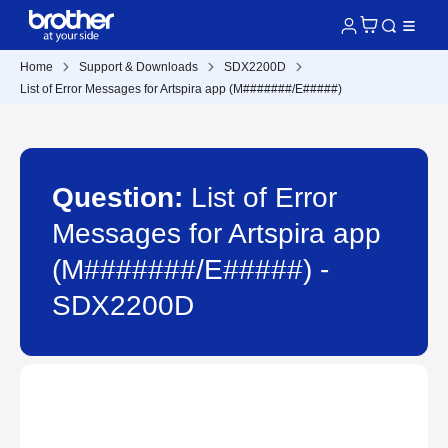
Home
Support & Downloads
SDX2200D
List of Error Messages for Artspira app (M#######/E#####)
Question:
List of Error
Messages for Artspira app
(M#######/E#####) -
SDX2200D