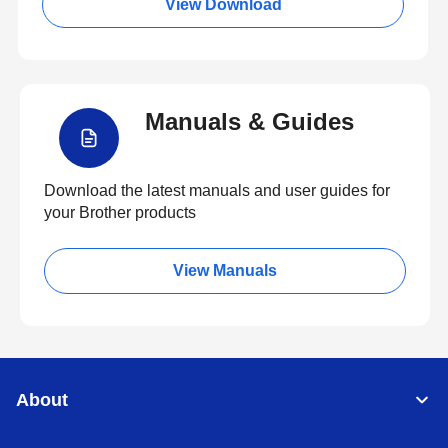
View Download
Manuals & Guides
Download the latest manuals and user guides for
your Brother products
View Manuals
About