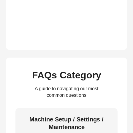
FAQs Category
A guide to navigating our most
common questions
Machine Setup / Settings /
Maintenance