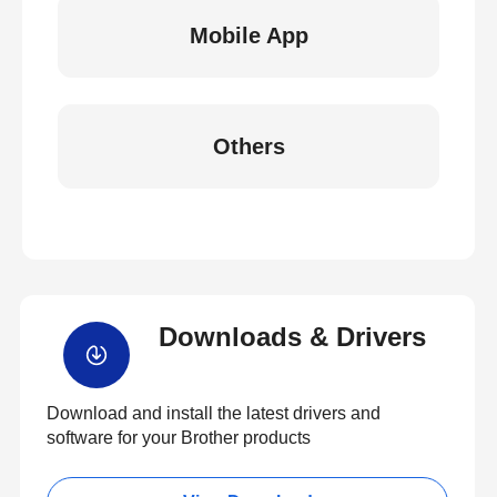
Mobile App
Others
Downloads & Drivers
Download and install the latest drivers and
software for your Brother products