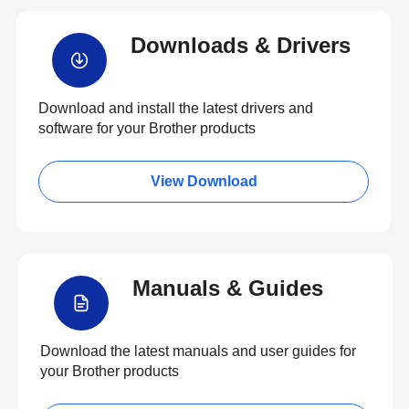
Downloads & Drivers
Download and install the latest drivers and
software for your Brother products
View Download
Manuals & Guides
Download the latest manuals and user guides for
your Brother products