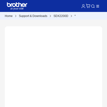
Home
Support & Downloads
SDX2200D
*