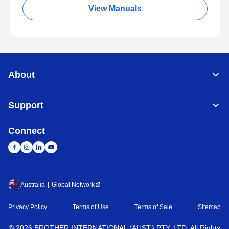
View Manuals
About
Support
Connect
Australia
Global Network
Privacy Policy
Terms of Use
Terms of Sale
Sitemap
©
2026
BROTHER INTERNATIONAL (AUST.) PTY. LTD. All Rights