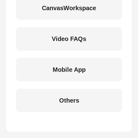
CanvasWorkspace
Video FAQs
Mobile App
Others