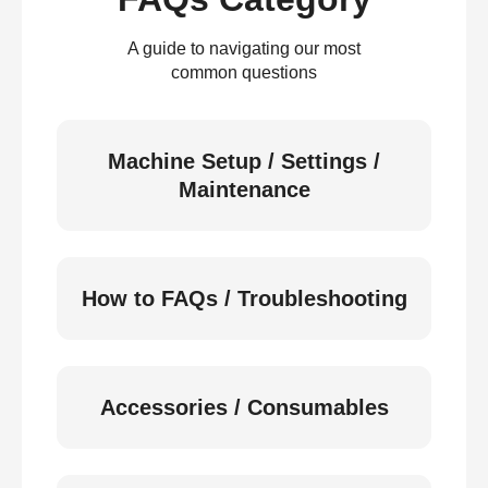
A guide to navigating our most
common questions
Machine Setup / Settings /
Maintenance
How to FAQs / Troubleshooting
Accessories / Consumables