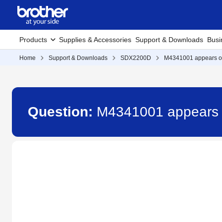
Products
Supplies & Accessories
Support & Downloads
Busi
Home
Support & Downloads
SDX2200D
M4341001 appears on 
Question:
M4341001 appears o