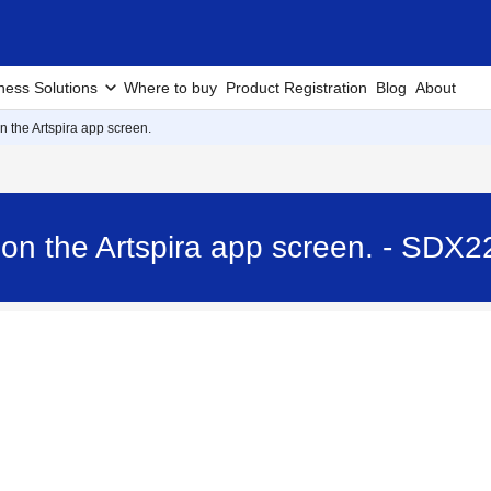
ness Solutions
Where to buy
Product Registration
Blog
About
the Artspira app screen.
n the Artspira app screen. - SDX