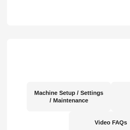
Machine Setup / Settings
/ Maintenance
Video FAQs