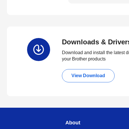
Downloads & Driver
Download and install the latest d
your Brother products
View Download
About