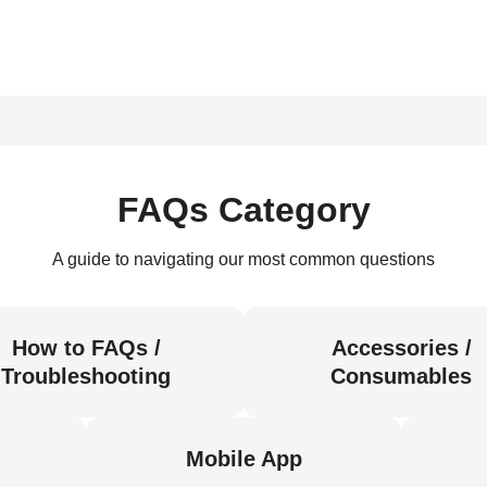
FAQs Category
A guide to navigating our most common questions
How to FAQs /
Accessories /
Troubleshooting
Consumables
Mobile App