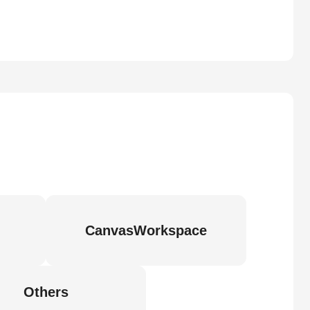
CanvasWorkspace
Others