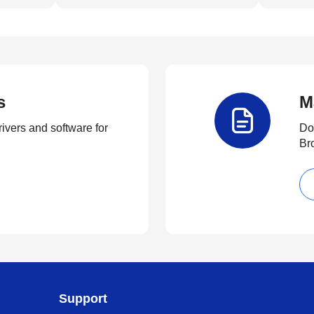
s
M
rivers and software for
Do
Br
Support