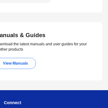
anuals & Guides
wnload the latest manuals and user guides for your
other products
View Manuals
Connect