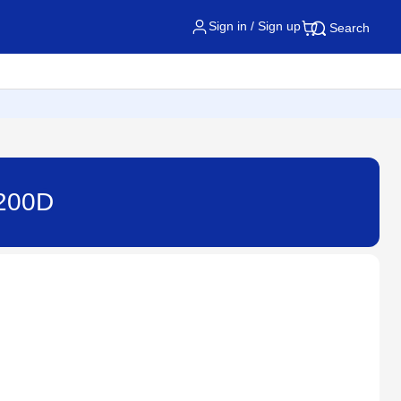
Sign in / Sign up
Search
2200D