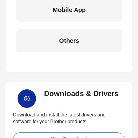
Mobile App
Others
Downloads & Drivers
Download and install the latest drivers and
software for your Brother products