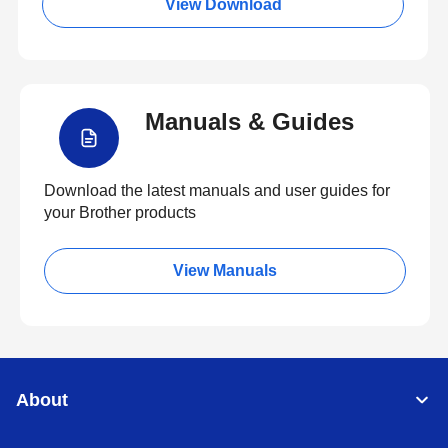
View Download
Manuals & Guides
Download the latest manuals and user guides for
your Brother products
View Manuals
About