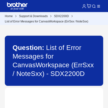
Home
Support & Downloads
SDX2200D
List of Error Messages for CanvasWorkspace (ErrSxx / NoteSxx)
Question:
List of Error
Messages for
CanvasWorkspace (ErrSxx
/ NoteSxx) - SDX2200D