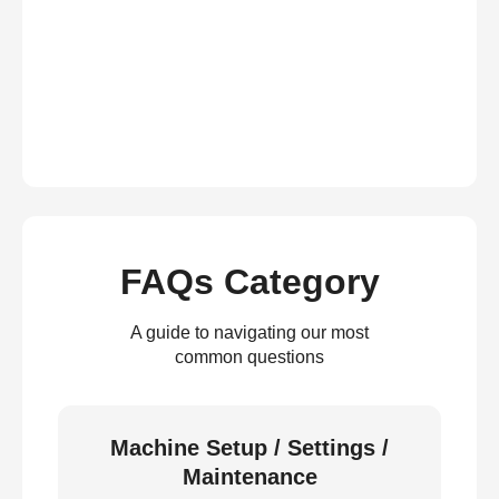
FAQs Category
A guide to navigating our most
common questions
Machine Setup / Settings /
Maintenance