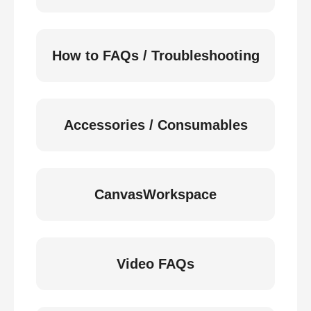
How to FAQs / Troubleshooting
Accessories / Consumables
CanvasWorkspace
Video FAQs