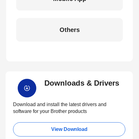
Others
Downloads & Drivers
Download and install the latest drivers and
software for your Brother products
View Download