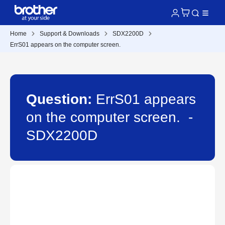
Home
Support & Downloads
SDX2200D
ErrS01 appears on the computer screen.
Question:
ErrS01 appears
on the computer screen. -
SDX2200D