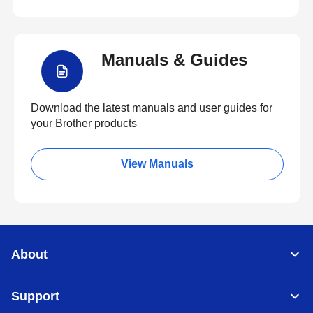
Manuals & Guides
Download the latest manuals and user guides for
your Brother products
View Manuals
About
Support