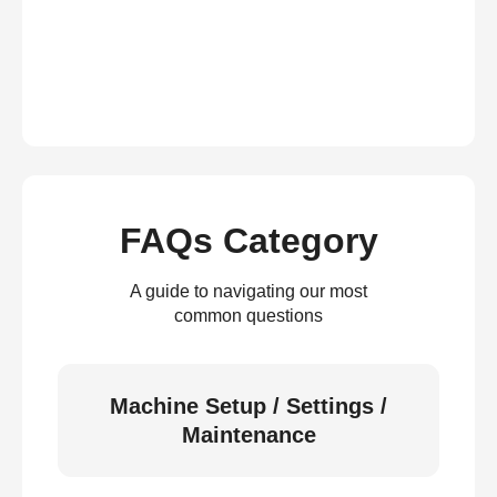
FAQs Category
A guide to navigating our most
common questions
Machine Setup / Settings /
Maintenance