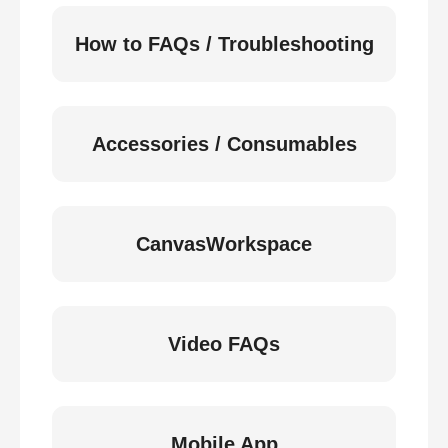
How to FAQs / Troubleshooting
Accessories / Consumables
CanvasWorkspace
Video FAQs
Mobile App