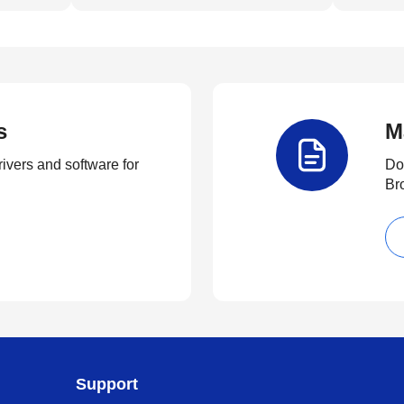
s
M
rivers and software for
Do
Br
Support