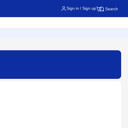
Sign in / Sign up
Search