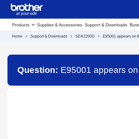
Products
Supplies & Accessories
Support & Downloads
Busi
Home
Support & Downloads
SDX2200D
E95001 appears on t
Question:
E95001 appears on