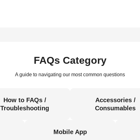
FAQs Category
A guide to navigating our most common questions
How to FAQs /
Accessories /
Troubleshooting
Consumables
Mobile App