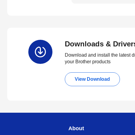
Downloads & Driver
Download and install the latest d
your Brother products
View Download
About