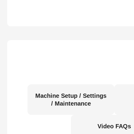
Machine Setup / Settings
/ Maintenance
Video FAQs