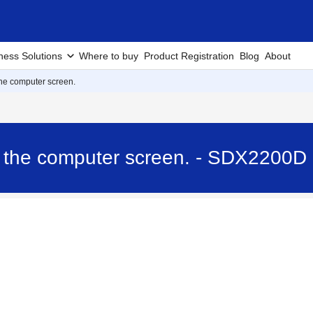
ness Solutions
Where to buy
Product Registration
Blog
About
he computer screen.
 the computer screen. - SDX2200D