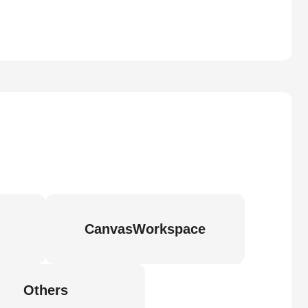
CanvasWorkspace
Others