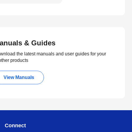
anuals & Guides
wnload the latest manuals and user guides for your
other products
View Manuals
Connect