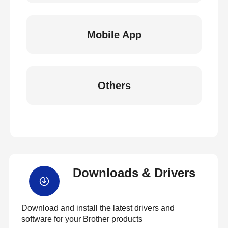
Mobile App
Others
Downloads & Drivers
Download and install the latest drivers and
software for your Brother products