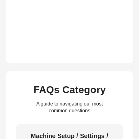
FAQs Category
A guide to navigating our most
common questions
Machine Setup / Settings /