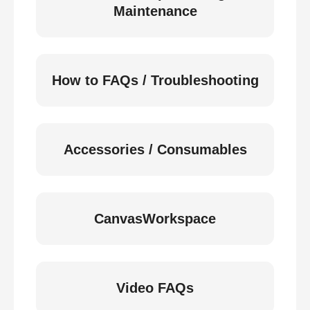
Maintenance
How to FAQs / Troubleshooting
Accessories / Consumables
CanvasWorkspace
Video FAQs