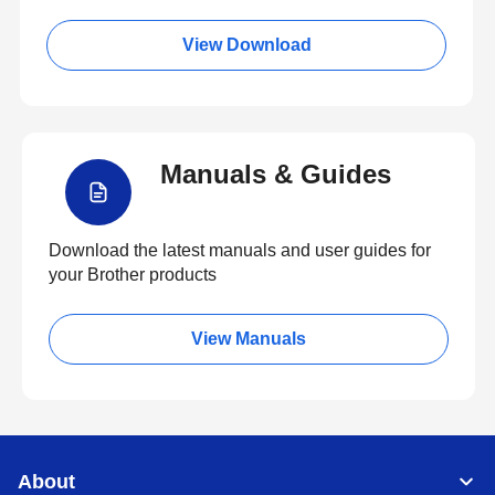
View Download
Manuals & Guides
Download the latest manuals and user guides for
your Brother products
View Manuals
About