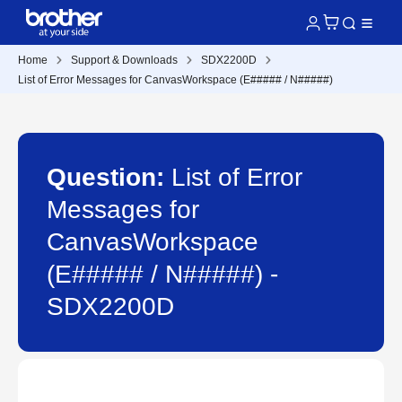
Home
Support & Downloads
SDX2200D
List of Error Messages for CanvasWorkspace (E##### / N#####)
Question:
List of Error
Messages for
CanvasWorkspace
(E##### / N#####) -
SDX2200D