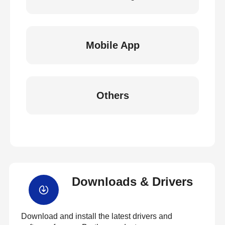
Mobile App
Others
Downloads & Drivers
Download and install the latest drivers and