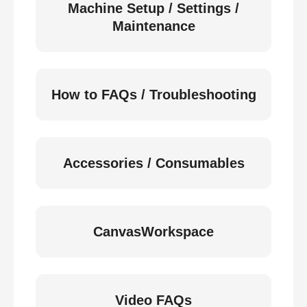
Machine Setup / Settings /
Maintenance
How to FAQs / Troubleshooting
Accessories / Consumables
CanvasWorkspace
Video FAQs