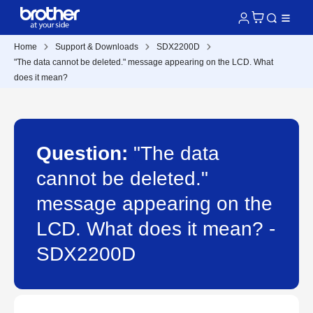
Home
Support & Downloads
SDX2200D
"The data cannot be deleted." message appearing on the LCD. What
does it mean?
Question:
"The data
cannot be deleted."
message appearing on the
LCD. What does it mean? -
SDX2200D