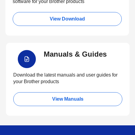
software for your Brother products
View Download
Manuals & Guides
Download the latest manuals and user guides for
your Brother products
View Manuals