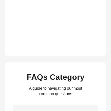
FAQs Category
A guide to navigating our most
common questions