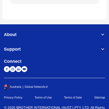
About
Support
Connect
Australia
Global Network
Privacy Policy
Terms of Use
Terms of Sale
Sitemap
©
2026
BROTHER INTERNATIONAL (AUST.) PTY. LTD. All Rights