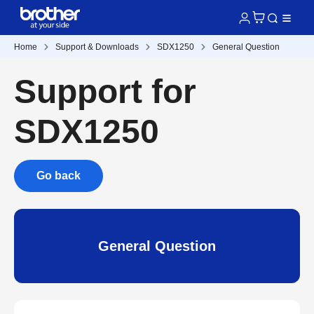
Home
Support & Downloads
SDX1250
General Question
Support for
SDX1250
Go back
General Question