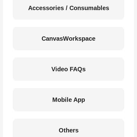
Accessories / Consumables
CanvasWorkspace
Video FAQs
Mobile App
Others