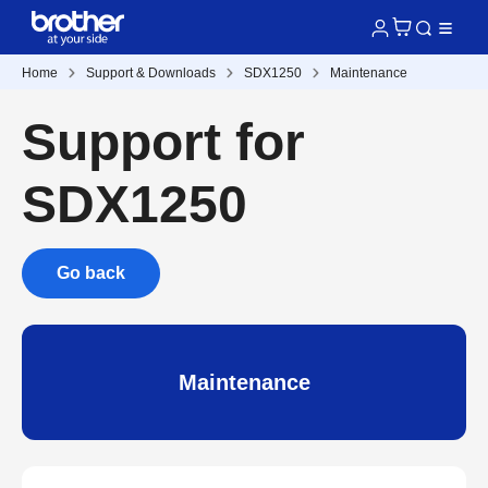
Home
Support & Downloads
SDX1250
Maintenance
Support for
SDX1250
Go back
Maintenance