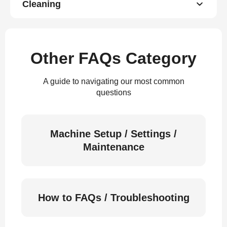
Cleaning
Other FAQs Category
A guide to navigating our most common
questions
Machine Setup / Settings /
Maintenance
How to FAQs / Troubleshooting