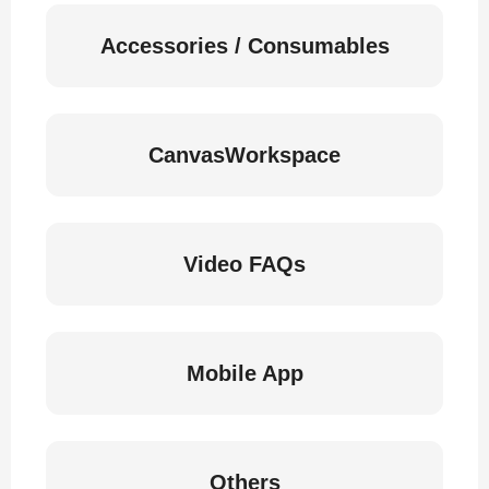
Accessories / Consumables
CanvasWorkspace
Video FAQs
Mobile App
Others