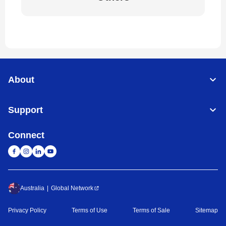
About
Support
Connect
Australia
Global Network
Privacy Policy
Terms of Use
Terms of Sale
Sitemap