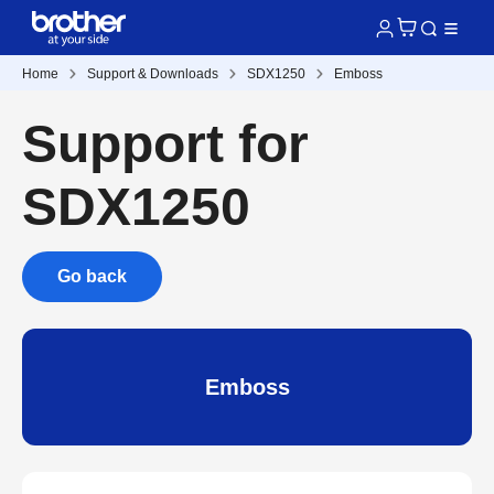
Home
Support & Downloads
SDX1250
Emboss
Support for
SDX1250
Go back
Emboss