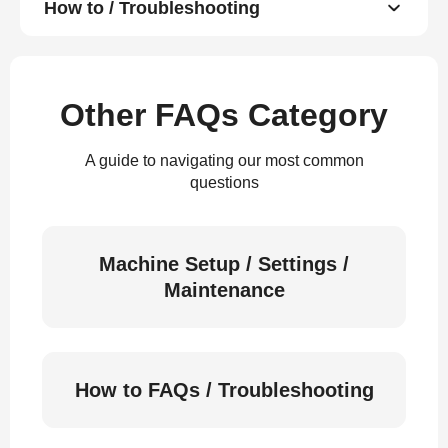
How to / Troubleshooting
Other FAQs Category
A guide to navigating our most common
questions
Machine Setup / Settings /
Maintenance
How to FAQs / Troubleshooting