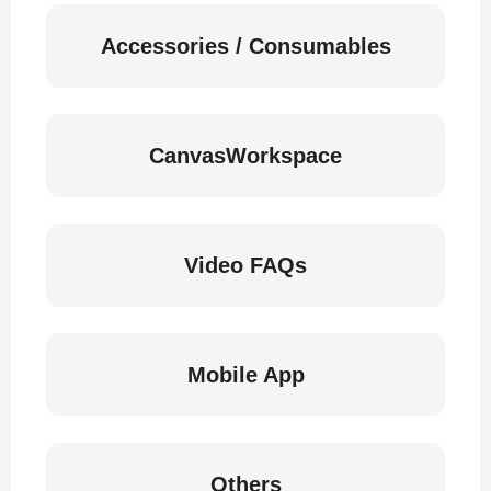
Accessories / Consumables
CanvasWorkspace
Video FAQs
Mobile App
Others