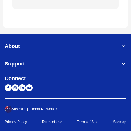
About
Support
Connect
Australia
Global Network
Privacy Policy
Terms of Use
Terms of Sale
Sitemap