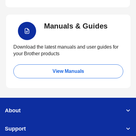
Manuals & Guides
Download the latest manuals and user guides for
your Brother products
View Manuals
About
Support