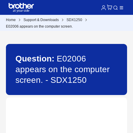
Home
Support & Downloads
SDX1250
E02006 appears on the computer screen.
Question:
E02006
appears on the computer
screen. - SDX1250