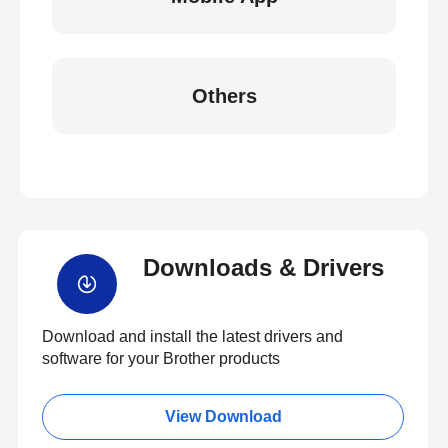
Others
Downloads & Drivers
Download and install the latest drivers and
software for your Brother products
View Download