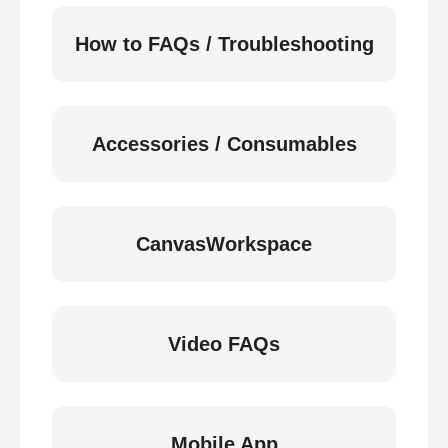
How to FAQs / Troubleshooting
Accessories / Consumables
CanvasWorkspace
Video FAQs
Mobile App