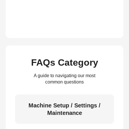
FAQs Category
A guide to navigating our most
common questions
Machine Setup / Settings /
Maintenance