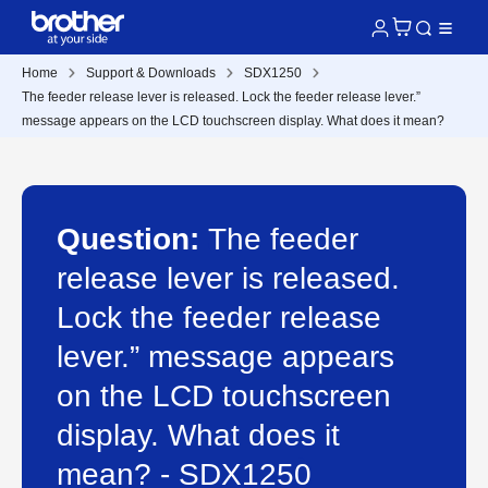
Home
Support & Downloads
SDX1250
The feeder release lever is released. Lock the feeder release lever.”
message appears on the LCD touchscreen display. What does it mean?
Question:
The feeder
release lever is released.
Lock the feeder release
lever.” message appears
on the LCD touchscreen
display. What does it
mean? - SDX1250