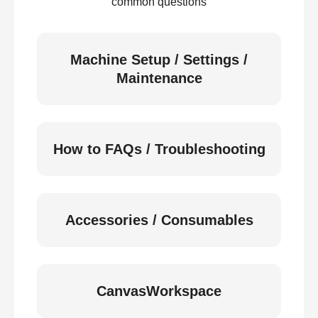
common questions
Machine Setup / Settings /
Maintenance
How to FAQs / Troubleshooting
Accessories / Consumables
CanvasWorkspace