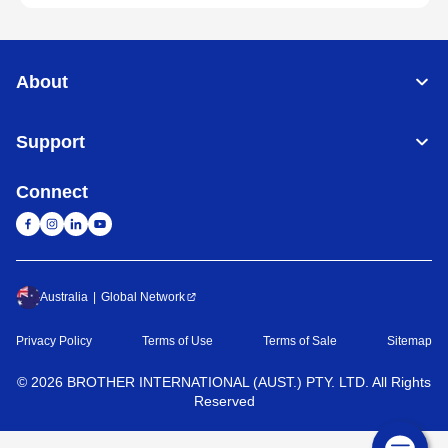
About
Support
Connect
Australia
Global Network
Privacy Policy
Terms of Use
Terms of Sale
Sitemap
©
2026
BROTHER INTERNATIONAL (AUST.) PTY. LTD. All Rights
Reserved