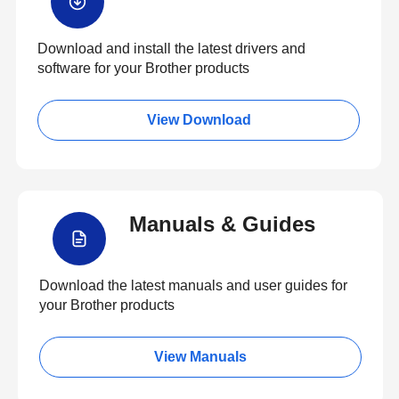
Download and install the latest drivers and
software for your Brother products
View Download
Manuals & Guides
Download the latest manuals and user guides for
your Brother products
View Manuals