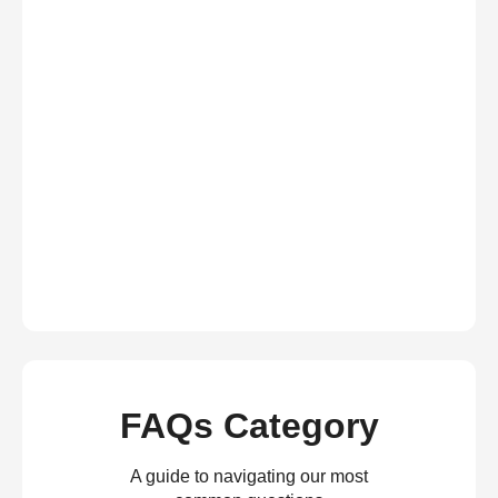
FAQs Category
A guide to navigating our most