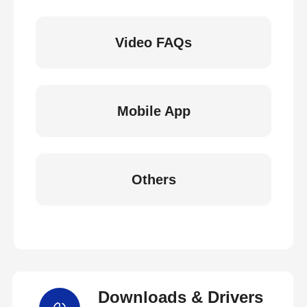
Video FAQs
Mobile App
Others
Downloads & Drivers