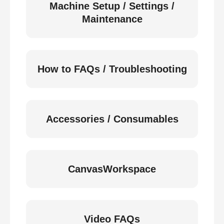
Machine Setup / Settings /
Maintenance
How to FAQs / Troubleshooting
Accessories / Consumables
CanvasWorkspace
Video FAQs