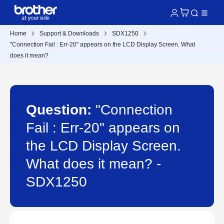
Home
Support & Downloads
SDX1250
"Connection Fail : Err-20" appears on the LCD Display Screen. What
does it mean?
Question:
"Connection
Fail : Err-20" appears on
the LCD Display Screen.
What does it mean? -
SDX1250