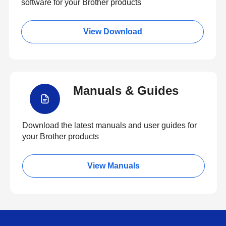
software for your Brother products
View Download
Manuals & Guides
Download the latest manuals and user guides for
your Brother products
View Manuals