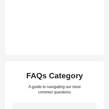
FAQs Category
A guide to navigating our most
common questions