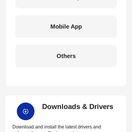
Mobile App
Others
Downloads & Drivers
Download and install the latest drivers and