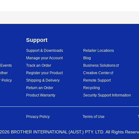
Support
Support & Downloads
Retailer Locations
Manage your Account
Blog
 Events
Track an Order
Business Solutions
other
Register your Product
Creative Center
 Policy
Shipping & Delivery
Remote Support
Return an Order
Recycling
Product Warranty
Security Support Information
Privacy Policy
Terms of Use
2026
BROTHER INTERNATIONAL (AUST.) PTY. LTD. All Rights Reser