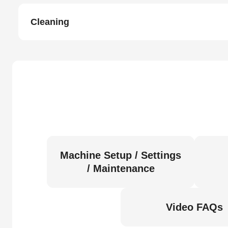
Cleaning
Machine Setup / Settings
/ Maintenance
Video FAQs