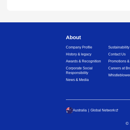
About
Company Profile
Sustainability
History & legacy
Contact Us
Awards & Recognition
Promotions &
Corporate Social
Careers at Br
Responsibility
Whistleblower
News & Media
Australia
Global Network
©