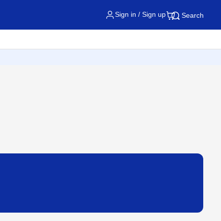
Sign in / Sign up
Search