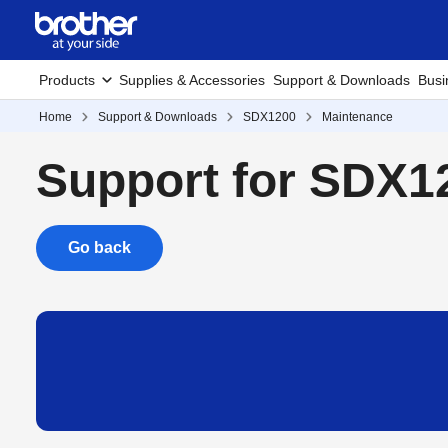
Products
Supplies & Accessories
Support & Downloads
Busi
Home
Support & Downloads
SDX1200
Maintenance
Support for SDX1
Go back