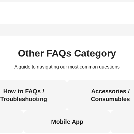
Other FAQs Category
A guide to navigating our most common questions
How to FAQs /
Accessories /
Troubleshooting
Consumables
Mobile App