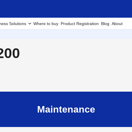
ness Solutions
Where to buy
Product Registration
Blog
About
200
Maintenance