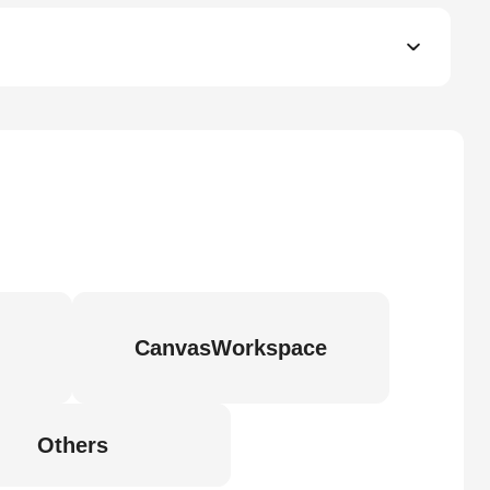
CanvasWorkspace
Others