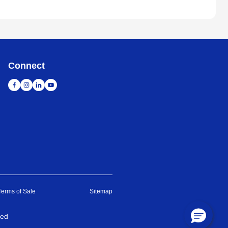
Connect
Terms of Sale
Sitemap
ved