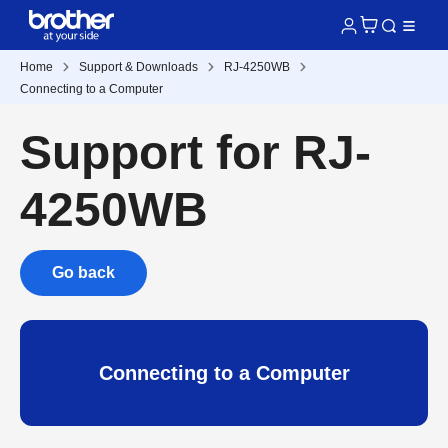
Home
Support & Downloads
RJ-4250WB
Connecting to a Computer
Support for RJ-
4250WB
Go back
Connecting to a Computer