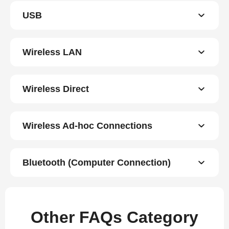
USB
Wireless LAN
Wireless Direct
Wireless Ad-hoc Connections
Bluetooth (Computer Connection)
Other FAQs Category