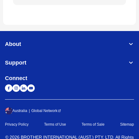
About
Support
Connect
Australia
Global Network
Privacy Policy
Terms of Use
Terms of Sale
Sitemap
©
2026
BROTHER INTERNATIONAL (AUST.) PTY. LTD. All Rights