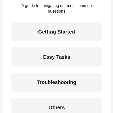
A guide to navigating our most common
questions
Getting Started
Easy Tasks
Troubleshooting
Others