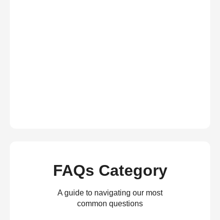
FAQs Category
A guide to navigating our most
common questions