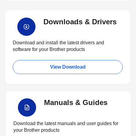
Downloads & Drivers
Download and install the latest drivers and
software for your Brother products
View Download
Manuals & Guides
Download the latest manuals and user guides for
your Brother products