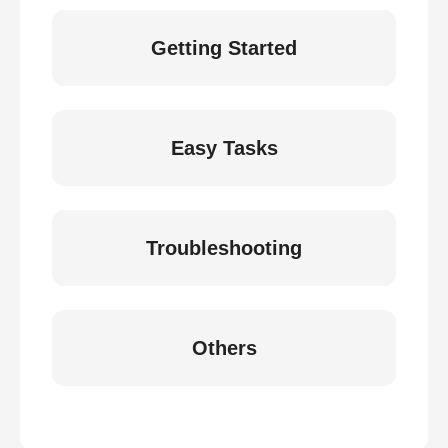
Getting Started
Easy Tasks
Troubleshooting
Others