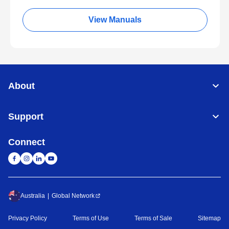
View Manuals
About
Support
Connect
Australia
Global Network
Privacy Policy
Terms of Use
Terms of Sale
Sitemap