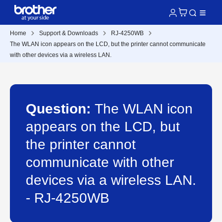
Home
Support & Downloads
RJ-4250WB
The WLAN icon appears on the LCD, but the printer cannot communicate
with other devices via a wireless LAN.
Question:
The WLAN icon
appears on the LCD, but
the printer cannot
communicate with other
devices via a wireless LAN.
- RJ-4250WB