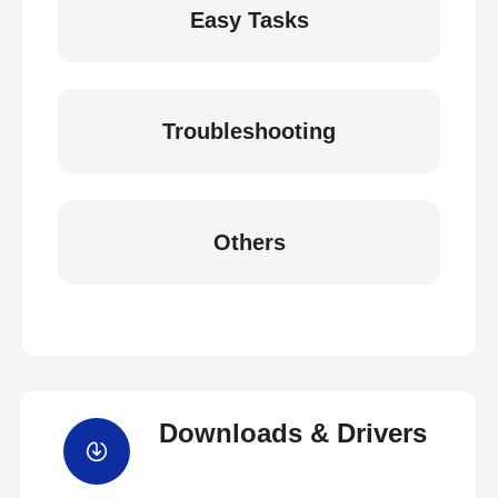
Easy Tasks
Troubleshooting
Others
Downloads & Drivers