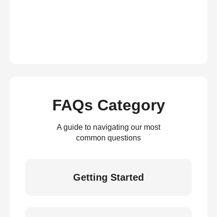
FAQs Category
A guide to navigating our most
common questions
Getting Started