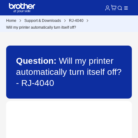
Home
Support & Downloads
RJ-4040
Will my printer automatically turn itself off?
Question:
Will my printer
automatically turn itself off?
- RJ-4040