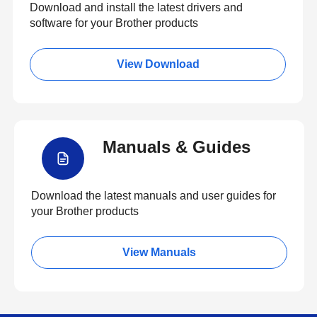
Download and install the latest drivers and
software for your Brother products
View Download
Manuals & Guides
Download the latest manuals and user guides for
your Brother products
View Manuals