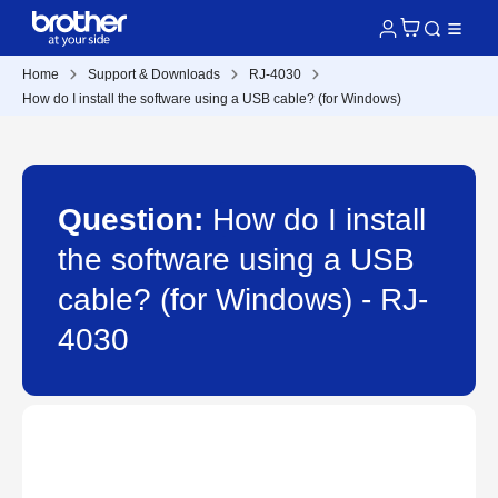
Home
Support & Downloads
RJ-4030
How do I install the software using a USB cable? (for Windows)
Question:
How do I install
the software using a USB
cable? (for Windows) - RJ-
4030