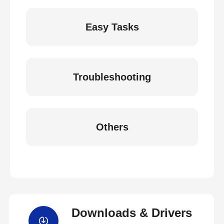
Easy Tasks
Troubleshooting
Others
Downloads & Drivers