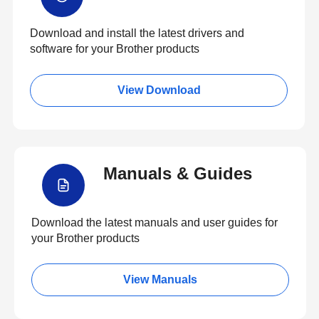
Download and install the latest drivers and
software for your Brother products
View Download
Manuals & Guides
Download the latest manuals and user guides for
your Brother products
View Manuals