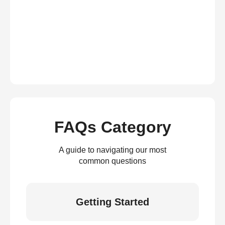
FAQs Category
A guide to navigating our most
common questions
Getting Started