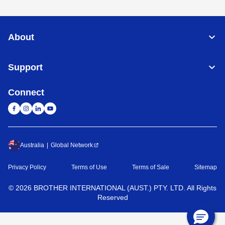
About
Support
Connect
Australia
Global Network
Privacy Policy
Terms of Use
Terms of Sale
Sitemap
©
2026
BROTHER INTERNATIONAL (AUST.) PTY. LTD. All Rights
Reserved