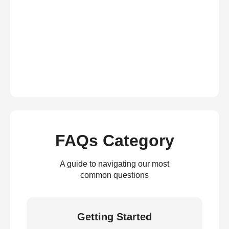
FAQs Category
A guide to navigating our most
common questions
Getting Started