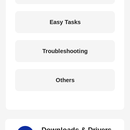
Easy Tasks
Troubleshooting
Others
Downloads & Drivers