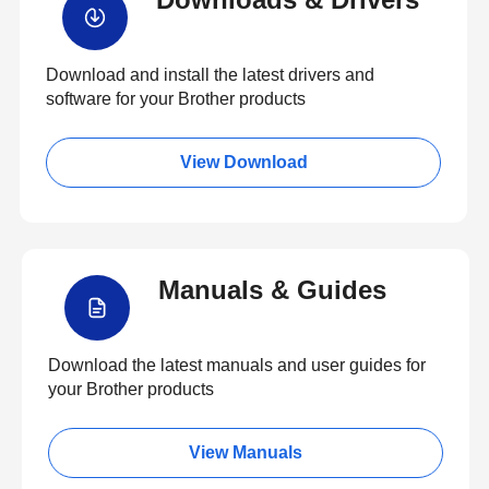
Download and install the latest drivers and
software for your Brother products
View Download
Manuals & Guides
Download the latest manuals and user guides for
your Brother products
View Manuals