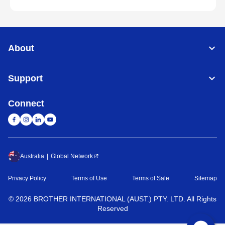
About
Support
Connect
Australia
Global Network
Privacy Policy
Terms of Use
Terms of Sale
Sitemap
©
2026
BROTHER INTERNATIONAL (AUST.) PTY. LTD. All Rights
Reserved