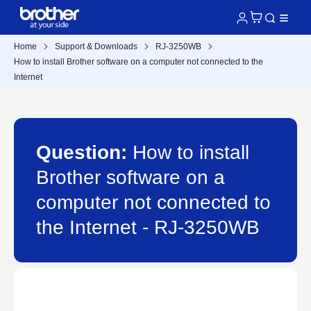
Home
Support & Downloads
RJ-3250WB
How to install Brother software on a computer not connected to the
Internet
Question:
How to install
Brother software on a
computer not connected to
the Internet - RJ-3250WB