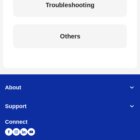
Troubleshooting
Others
About
Support
Connect