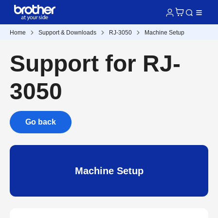
Home
Support & Downloads
RJ-3050
Machine Setup
Support for RJ-
3050
Go back
Machine Setup