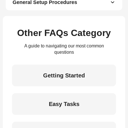
General Setup Procedures
Other FAQs Category
A guide to navigating our most common
questions
Getting Started
Easy Tasks