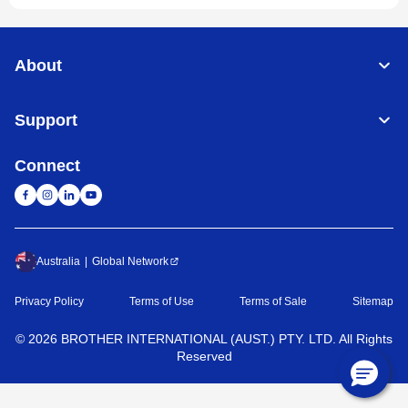
About
Support
Connect
Australia
Global Network
Privacy Policy
Terms of Use
Terms of Sale
Sitemap
©
2026
BROTHER INTERNATIONAL (AUST.) PTY. LTD. All Rights
Reserved