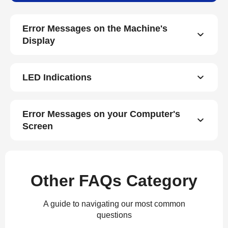
Error Messages on the Machine's
Display
LED Indications
Error Messages on your Computer's
Screen
Other FAQs Category
A guide to navigating our most common
questions