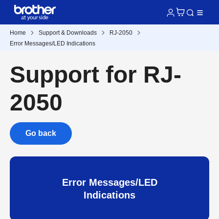
Home
Support & Downloads
RJ-2050
Error Messages/LED Indications
Support for RJ-
2050
Go back
Error Messages/LED
Indications