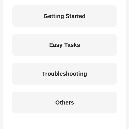
Getting Started
Easy Tasks
Troubleshooting
Others