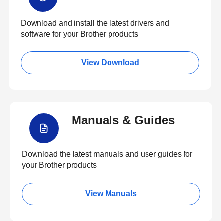
Download and install the latest drivers and
software for your Brother products
View Download
Manuals & Guides
Download the latest manuals and user guides for
your Brother products
View Manuals