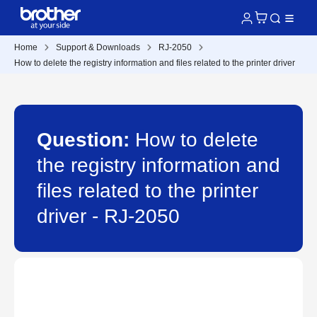
Home
Support & Downloads
RJ-2050
How to delete the registry information and files related to the printer driver
Question:
How to delete
the registry information and
files related to the printer
driver - RJ-2050