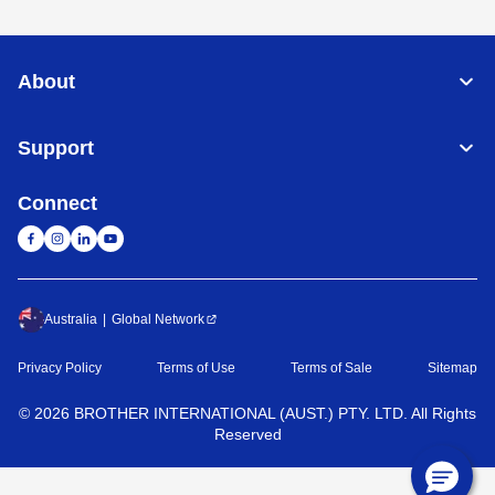
About
Support
Connect
Australia
Global Network
Privacy Policy
Terms of Use
Terms of Sale
Sitemap
©
2026
BROTHER INTERNATIONAL (AUST.) PTY. LTD. All Rights
Reserved