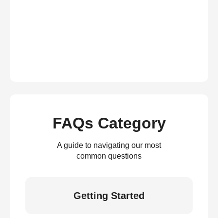
FAQs Category
A guide to navigating our most
common questions
Getting Started