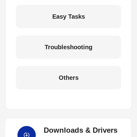
Easy Tasks
Troubleshooting
Others
Downloads & Drivers