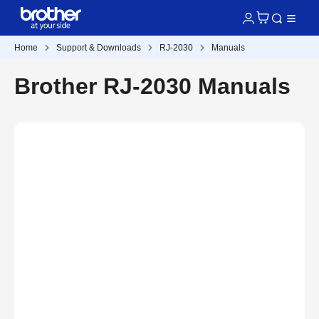
Home
Support & Downloads
RJ-2030
Manuals
Brother RJ-2030 Manuals