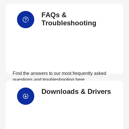
FAQs &
Troubleshooting
Find the answers to our most frequently asked
questions and troubleshooting here
Downloads & Drivers
View FAQs