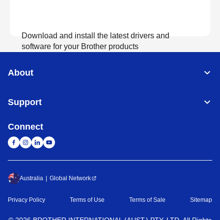
Download and install the latest drivers and
software for your Brother products
About
View Download
Support
Connect
Australia
Global Network
Privacy Policy
Terms of Use
Terms of Sale
Sitemap