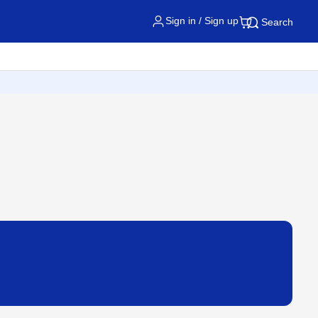
Sign in / Sign up
Search