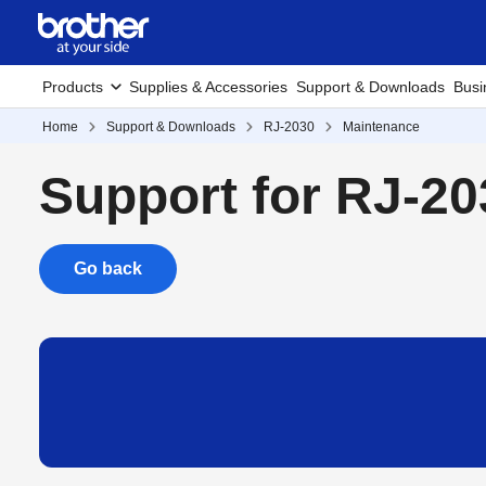
Products
Supplies & Accessories
Support & Downloads
Busi
Home
Support & Downloads
RJ-2030
Maintenance
Support for RJ-20
Go back