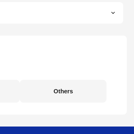
Others