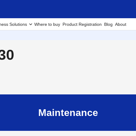
ness Solutions
Where to buy
Product Registration
Blog
About
30
Maintenance