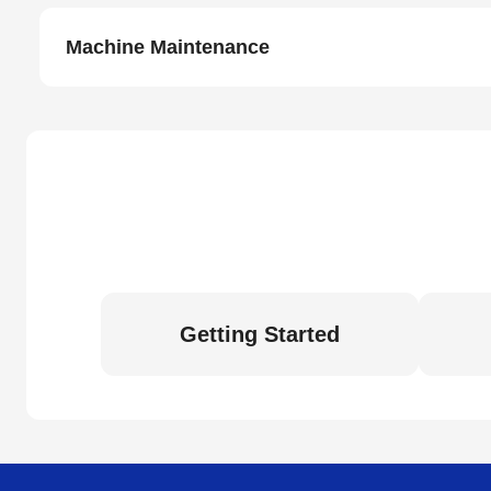
Machine Maintenance
Getting Started