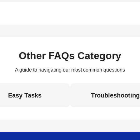
Other FAQs Category
A guide to navigating our most common questions
Easy Tasks
Troubleshooting