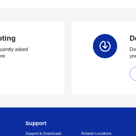
oting
D
quently asked
Dow
ere
yo
Support
Support & Downloads
Retailer Locations