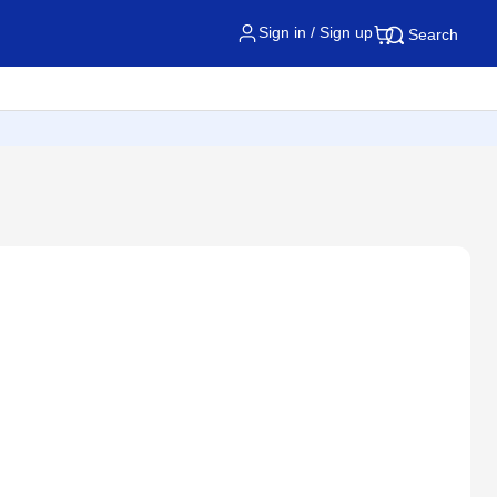
Sign in / Sign up
Search