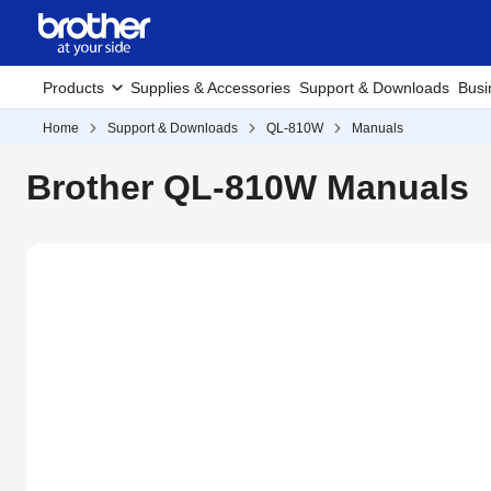
Products
Supplies & Accessories
Support & Downloads
Busi
Home
Support & Downloads
QL-810W
Manuals
Brother QL-810W Manuals