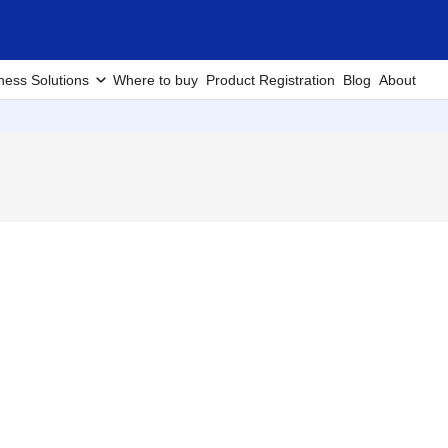
ness Solutions
Where to buy
Product Registration
Blog
About