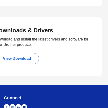
ownloads & Drivers
nload and install the latest drivers and software for
ur Brother products
View Download
Connect