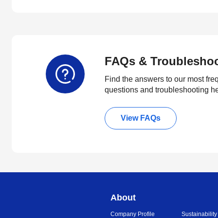
FAQs & Troublesho
Find the answers to our most fre
questions and troubleshooting h
View FAQs
About
Company Profile
Sustainability