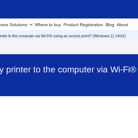
ness Solutions
Where to buy
Product Registration
Blog
About
inter to the computer via Wi-Fi® using an access point? (Windows 11 24H2)
 printer to the computer via Wi-Fi®