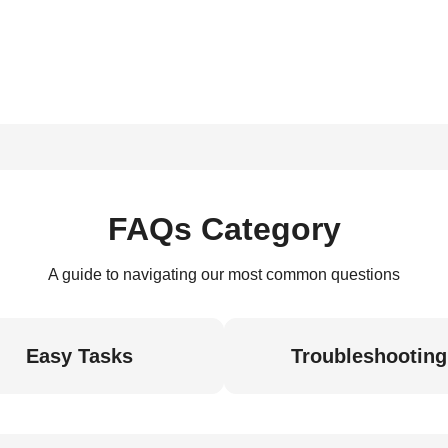
FAQs Category
A guide to navigating our most common questions
Easy Tasks
Troubleshooting