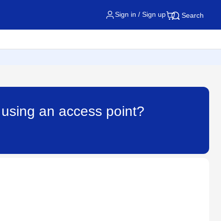
Sign in / Sign up
Search
 using an access point?