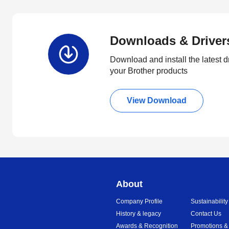
Downloads & Driver
Download and install the latest d
your Brother products
View Download
About
Company Profile
Sustainability
History & legacy
Contact Us
Awards & Recognition
Promotions &