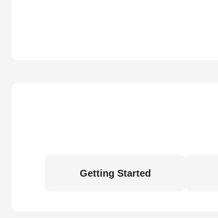
Getting Started