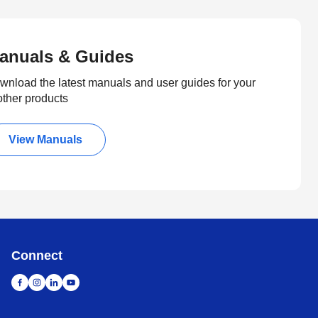
anuals & Guides
wnload the latest manuals and user guides for your
other products
View Manuals
Connect