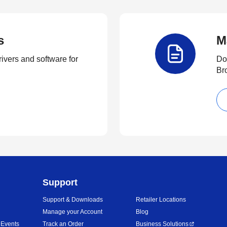
s
M
rivers and software for
Do
Br
Support
Support & Downloads
Retailer Locations
Manage your Account
Blog
 Events
Track an Order
Business Solutions