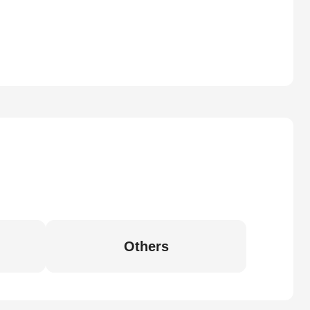
Others