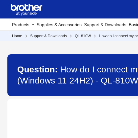
Products
Supplies & Accessories
Support & Downloads
Busi
Home
Support & Downloads
QL-810W
How do I connect my pr
Question:
How do I connect my
(Windows 11 24H2) - QL-810W