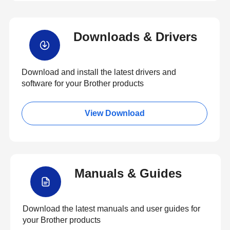
Downloads & Drivers
Download and install the latest drivers and
software for your Brother products
View Download
Manuals & Guides
Download the latest manuals and user guides for
your Brother products