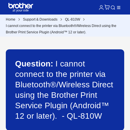
Home
Support & Downloads
QL-810W
I cannot connect to the printer via Bluetooth®/Wireless Direct using the
Brother Print Service Plugin (Android™ 12 or later).
Question:
I cannot
connect to the printer via
Bluetooth®/Wireless Direct
using the Brother Print
Service Plugin (Android™
12 or later). - QL-810W