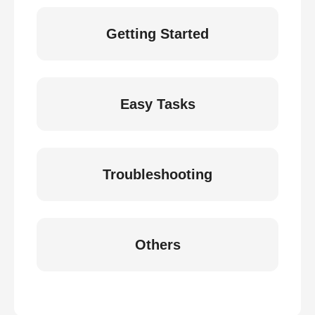
Getting Started
Easy Tasks
Troubleshooting
Others