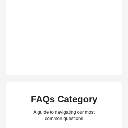
FAQs Category
A guide to navigating our most
common questions