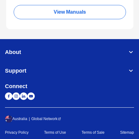
View Manuals
About
Support
Connect
Australia
Global Network
Privacy Policy
Terms of Use
Terms of Sale
Sitemap