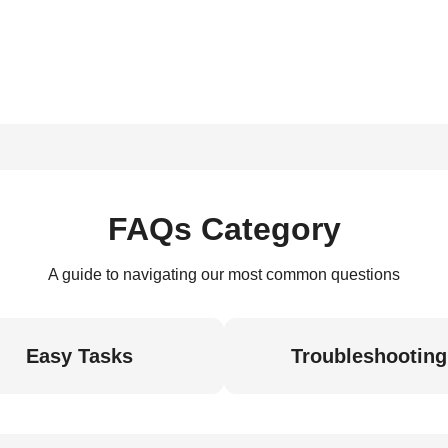
FAQs Category
A guide to navigating our most common questions
Easy Tasks
Troubleshooting