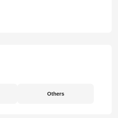
Others