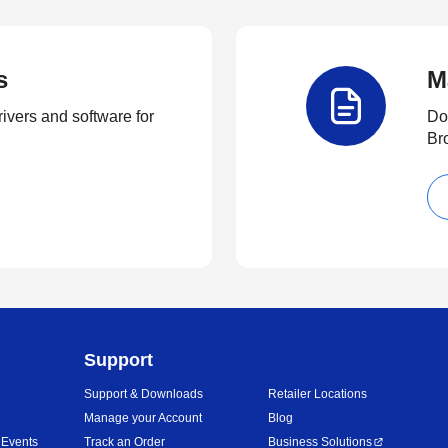
s
M
rivers and software for
Do
Br
Support
Support & Downloads
Retailer Locations
Manage your Account
Blog
 Events
Track an Order
Business Solutions