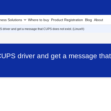
ness Solutions
Where to buy
Product Registration
Blog
About
PS driver and get a message that CUPS does not exist. (Linux®)
e CUPS driver and get a message tha