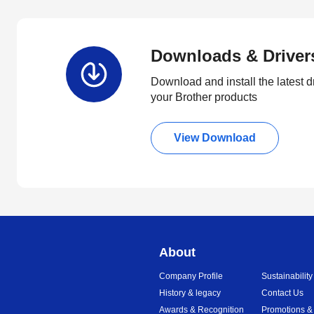
Downloads & Driver
Download and install the latest d
your Brother products
View Download
About
Company Profile
Sustainability
History & legacy
Contact Us
Awards & Recognition
Promotions &