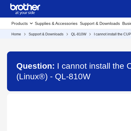
Products
Supplies & Accessories
Support & Downloads
Busi
Home
Support & Downloads
QL-810W
I cannot install the CU
Question:
I cannot install th
(Linux®) - QL-810W