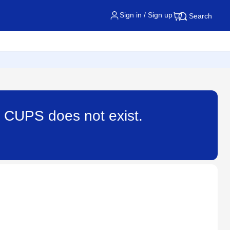
Sign in / Sign up
Search
t CUPS does not exist.