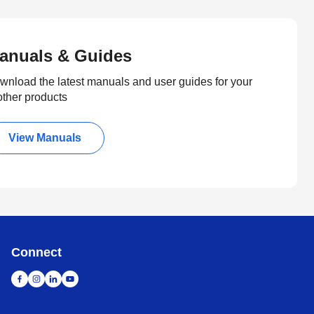
anuals & Guides
wnload the latest manuals and user guides for your
other products
View Manuals
Connect