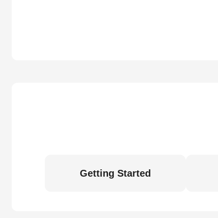
Getting Started