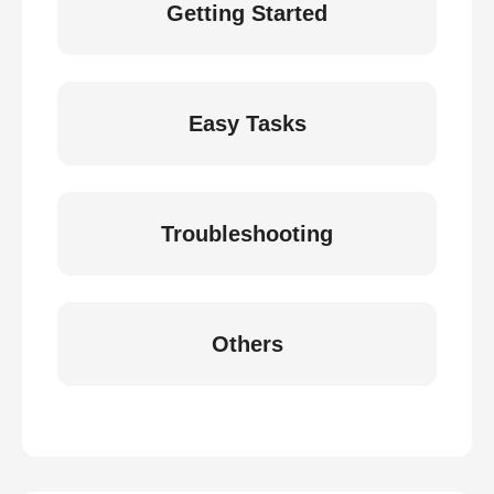
Getting Started
Easy Tasks
Troubleshooting
Others