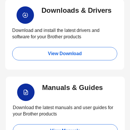
Downloads & Drivers
Download and install the latest drivers and
software for your Brother products
View Download
Manuals & Guides
Download the latest manuals and user guides for
your Brother products