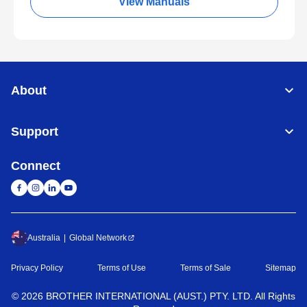
View Manuals
About
Support
Connect
Australia
Global Network
Privacy Policy
Terms of Use
Terms of Sale
Sitemap
©
2026
BROTHER INTERNATIONAL (AUST.) PTY. LTD. All Rights