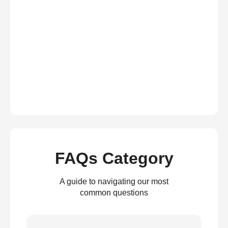
FAQs Category
A guide to navigating our most
common questions