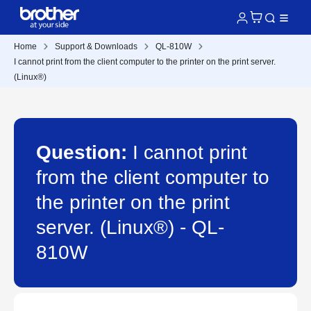
Home
Support & Downloads
QL-810W
I cannot print from the client computer to the printer on the print server.
(Linux®)
Question:
I cannot print
from the client computer to
the printer on the print
server. (Linux®) - QL-
810W