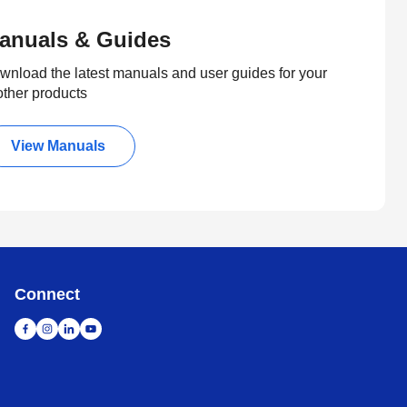
anuals & Guides
wnload the latest manuals and user guides for your
other products
View Manuals
Connect