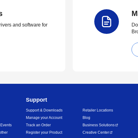
s
M
rivers and software for
Do
Br
Support
Support & Downloads
Retailer Locations
Manage your Account
Blog
 Events
Track an Order
Business Solutions
other
Register your Product
Creative Center