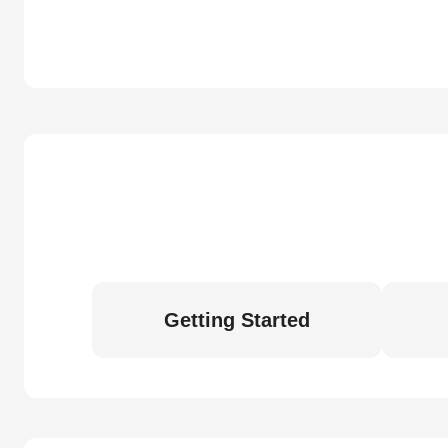
Getting Started