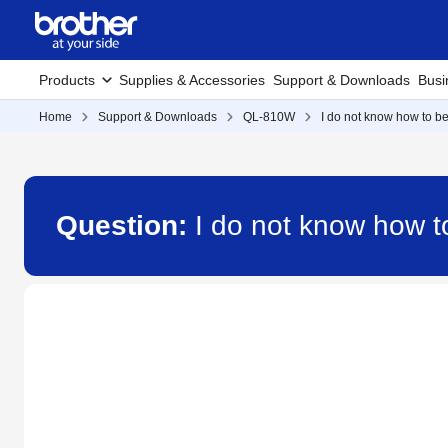
Products
Supplies & Accessories
Support & Downloads
Busi
Home
Support & Downloads
QL-810W
I do not know how to b
Question:
I do not know how 