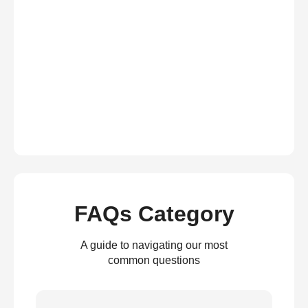
FAQs Category
A guide to navigating our most
common questions