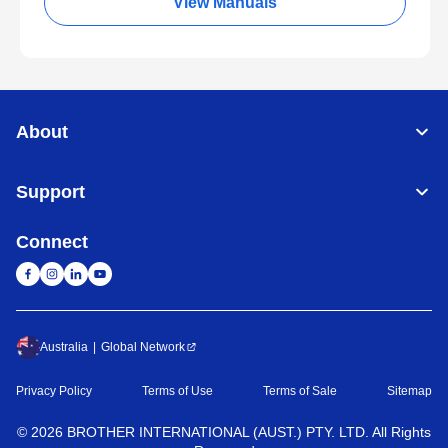
View Manuals
About
Support
Connect
Australia
Global Network
Privacy Policy
Terms of Use
Terms of Sale
Sitemap
©
2026
BROTHER INTERNATIONAL (AUST.) PTY. LTD. All Rights