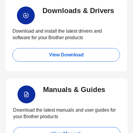
Downloads & Drivers
Download and install the latest drivers and
software for your Brother products
View Download
Manuals & Guides
Download the latest manuals and user guides for
your Brother products