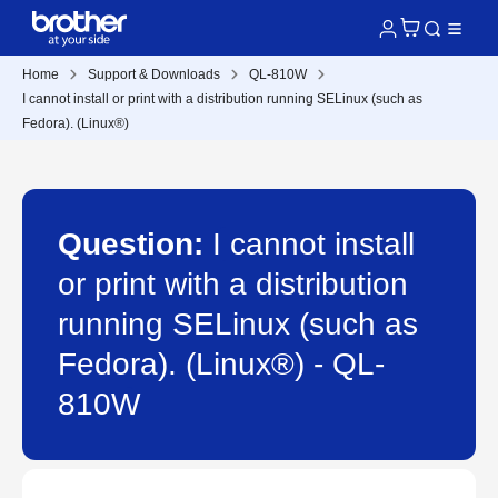
Home
Support & Downloads
QL-810W
I cannot install or print with a distribution running SELinux (such as
Fedora). (Linux®)
Question:
I cannot install
or print with a distribution
running SELinux (such as
Fedora). (Linux®) - QL-
810W