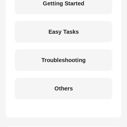
Getting Started
Easy Tasks
Troubleshooting
Others