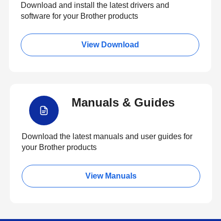
Download and install the latest drivers and
software for your Brother products
View Download
Manuals & Guides
Download the latest manuals and user guides for
your Brother products
View Manuals