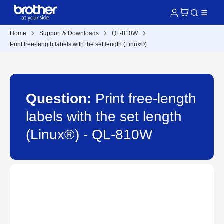
Home
Support & Downloads
QL-810W
Print free-length labels with the set length (Linux®)
Question:
Print free-length
labels with the set length
(Linux®) - QL-810W