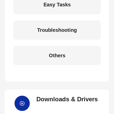
Easy Tasks
Troubleshooting
Others
Downloads & Drivers