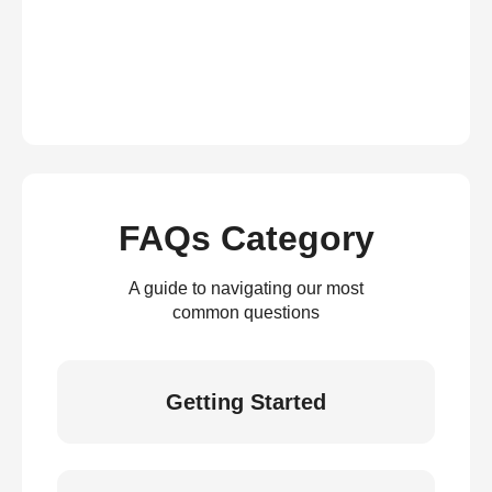
FAQs Category
A guide to navigating our most
common questions
Getting Started