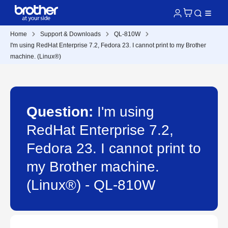
Home
Support & Downloads
QL-810W
I'm using RedHat Enterprise 7.2, Fedora 23. I cannot print to my Brother
machine. (Linux®)
Question:
I'm using
RedHat Enterprise 7.2,
Fedora 23. I cannot print to
my Brother machine.
(Linux®) - QL-810W