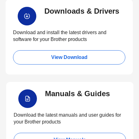
Downloads & Drivers
Download and install the latest drivers and
software for your Brother products
View Download
Manuals & Guides
Download the latest manuals and user guides for
your Brother products