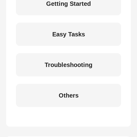
Getting Started
Easy Tasks
Troubleshooting
Others