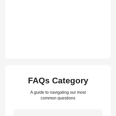
FAQs Category
A guide to navigating our most
common questions