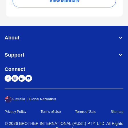
View Manuals
About
Support
Connect
Australia
Global Network
Privacy Policy
Terms of Use
Terms of Sale
Sitemap
©
2026
BROTHER INTERNATIONAL (AUST.) PTY. LTD. All Rights