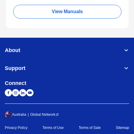
View Manuals
About
Support
Connect
Australia
Global Network
Privacy Policy
Terms of Use
Terms of Sale
Sitemap