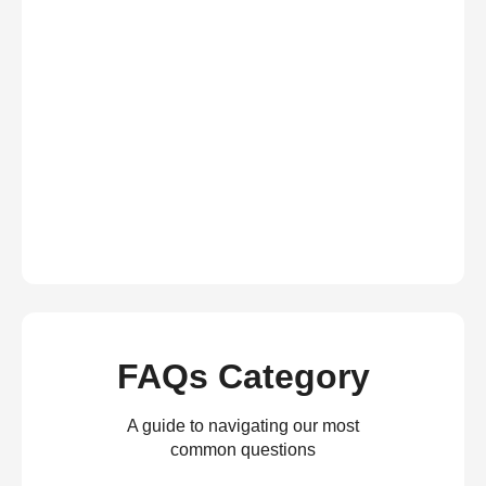
FAQs Category
A guide to navigating our most
common questions