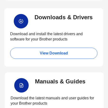
Downloads & Drivers
Download and install the latest drivers and
software for your Brother products
View Download
Manuals & Guides
Download the latest manuals and user guides for
your Brother products