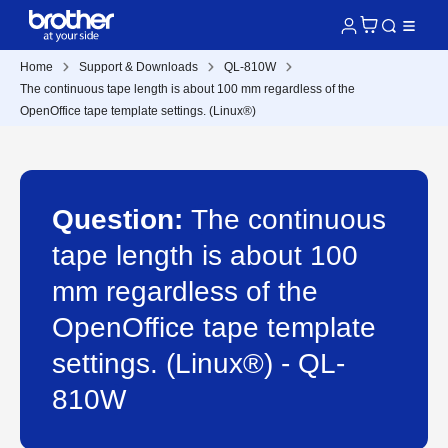
Home
Support & Downloads
QL-810W
The continuous tape length is about 100 mm regardless of the
OpenOffice tape template settings. (Linux®)
Question:
The continuous
tape length is about 100
mm regardless of the
OpenOffice tape template
settings. (Linux®) - QL-
810W