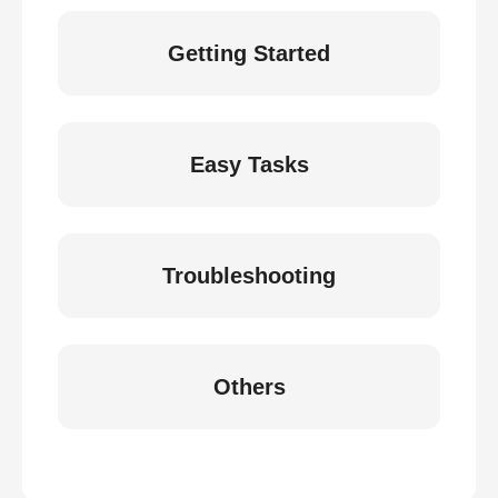
Getting Started
Easy Tasks
Troubleshooting
Others