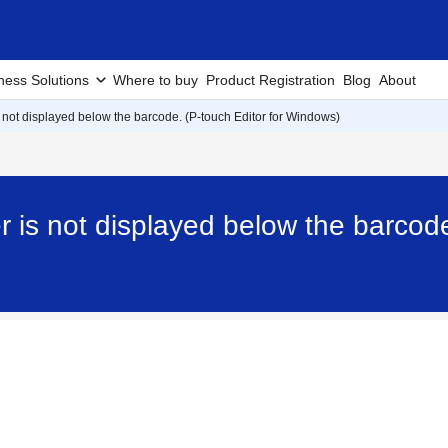
ness Solutions
Where to buy
Product Registration
Blog
About
not displayed below the barcode. (P-touch Editor for Windows)
is not displayed below the barcode