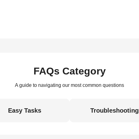
FAQs Category
A guide to navigating our most common questions
Easy Tasks
Troubleshooting