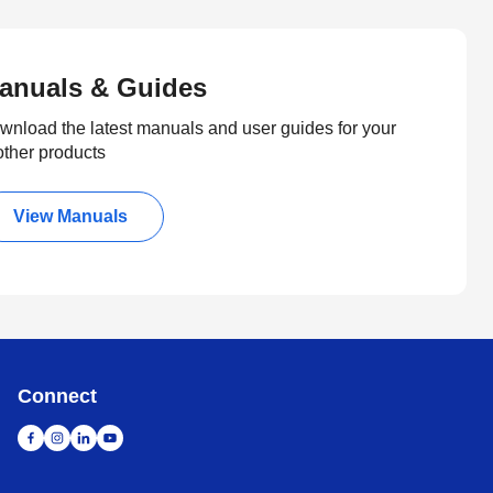
anuals & Guides
wnload the latest manuals and user guides for your
other products
View Manuals
Connect