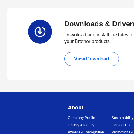
Downloads & Driver
Download and install the latest d
your Brother products
View Download
About
Company Profile
Sustainability
History & legacy
Contact Us
Awards & Recognition
Promotions &