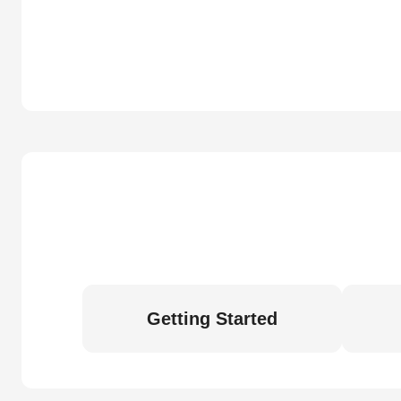
Getting Started