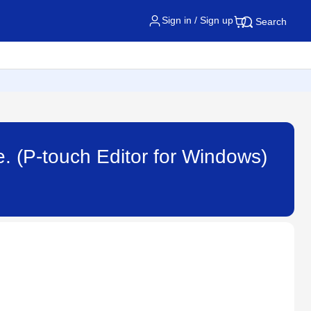
Sign in / Sign up
Search
. (P-touch Editor for Windows)