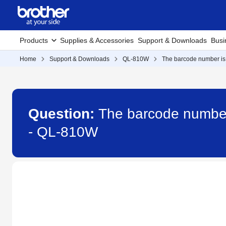
Products
Supplies & Accessories
Support & Downloads
Busi
Home
Support & Downloads
QL-810W
The barcode number is 
Question:
The barcode number 
- QL-810W