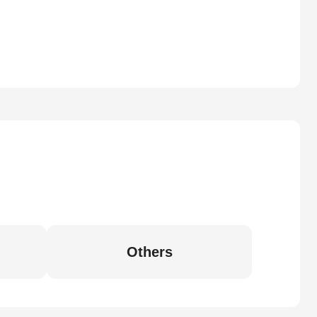
Others