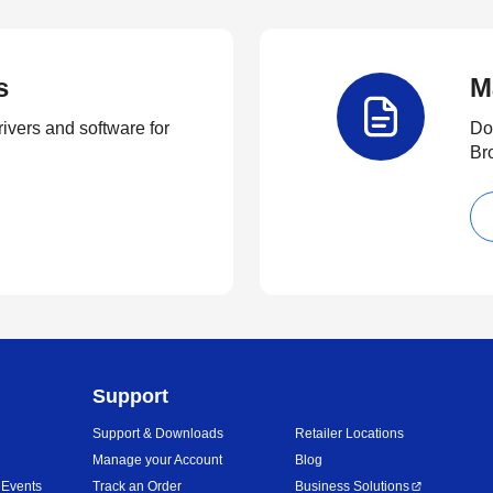
s
M
rivers and software for
Do
Br
Support
Support & Downloads
Retailer Locations
Manage your Account
Blog
 Events
Track an Order
Business Solutions