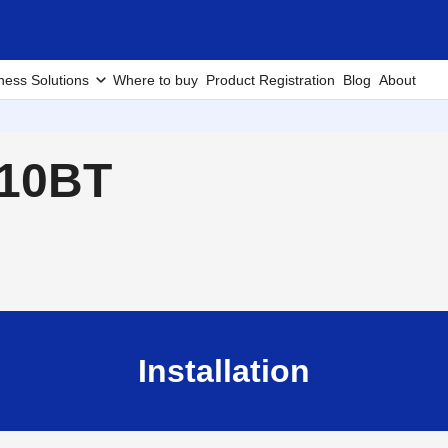
ness Solutions
Where to buy
Product Registration
Blog
About
910BT
Installation