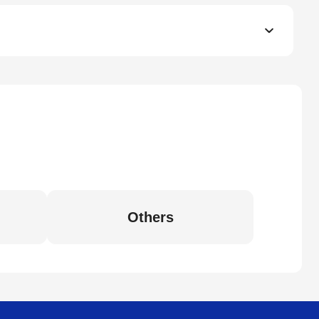
Others