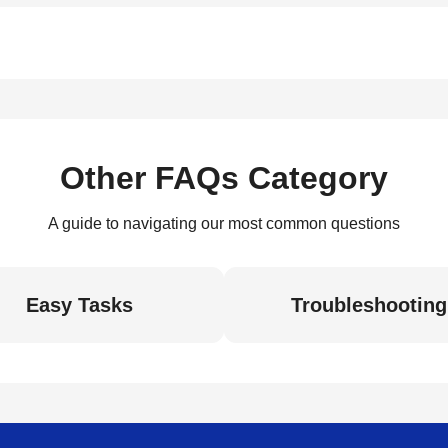
Other FAQs Category
A guide to navigating our most common questions
Easy Tasks
Troubleshooting