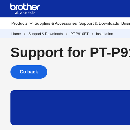
Products
Supplies & Accessories
Support & Downloads
Busi
Home
Support & Downloads
PT-P910BT
Installation
Support for PT-P
Go back