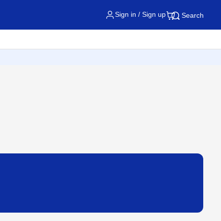
Sign in / Sign up
Search