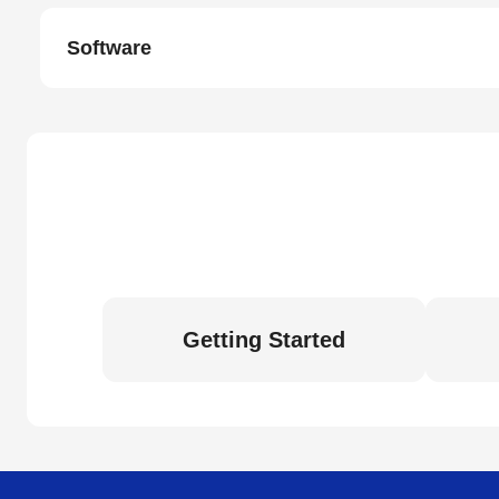
Software
Getting Started