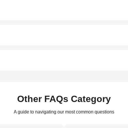
Other FAQs Category
A guide to navigating our most common questions