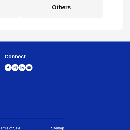
Others
Connect
Terms of Sale
Sitemap