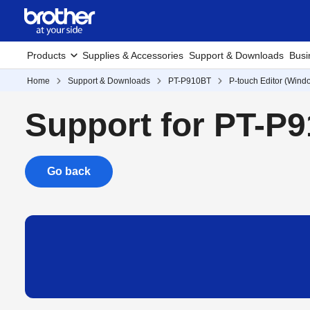
Products
Supplies & Accessories
Support & Downloads
Busi
Home
Support & Downloads
PT-P910BT
P-touch Editor (Wind
Support for PT-P
Go back