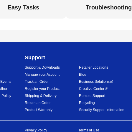
Easy Tasks
Troubleshooting
Support
Support & Downloads
Retailer Locations
Manage your Account
Blog
 Events
Track an Order
Business Solutions
other
Register your Product
Creative Center
 Policy
Shipping & Delivery
Remote Support
Return an Order
Recycling
Product Warranty
Security Support Information
Privacy Policy
Terms of Use