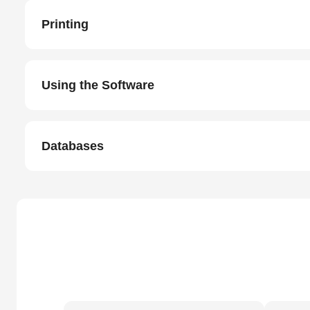
Printing
Using the Software
Databases