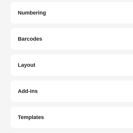
Numbering
Barcodes
Layout
Add-ins
Templates