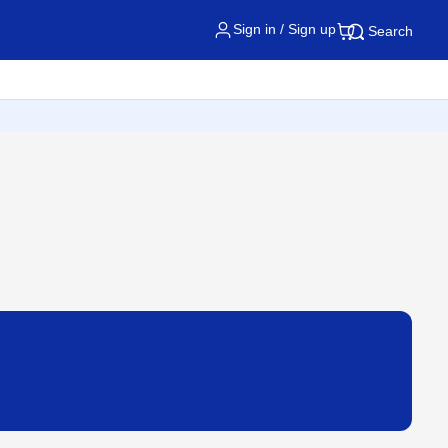
Sign in / Sign up
Search