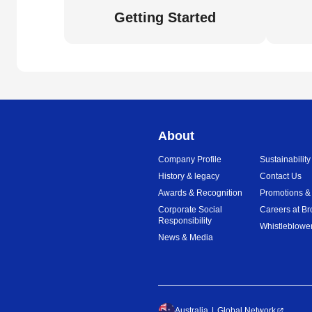
Getting Started
About
Company Profile
Sustainability
History & legacy
Contact Us
Awards & Recognition
Promotions &
Corporate Social
Careers at Br
Responsibility
Whistleblower
News & Media
Australia
Global Network