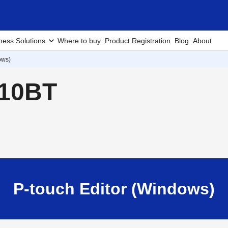
ness Solutions
Where to buy
Product Registration
Blog
About
ows)
910BT
P-touch Editor (Windows)