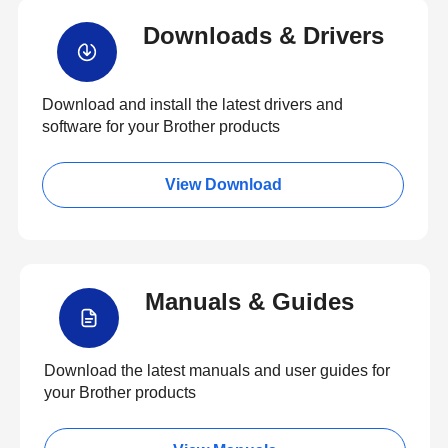
Downloads & Drivers
Download and install the latest drivers and
software for your Brother products
View Download
Manuals & Guides
Download the latest manuals and user guides for
your Brother products