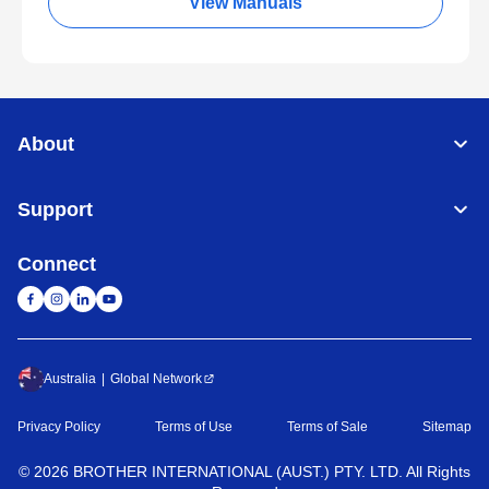
View Manuals
About
Support
Connect
Australia
Global Network
Privacy Policy
Terms of Use
Terms of Sale
Sitemap
©
2026
BROTHER INTERNATIONAL (AUST.) PTY. LTD. All Rights