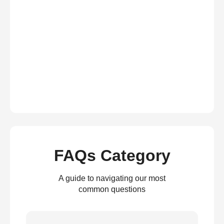
FAQs Category
A guide to navigating our most
common questions