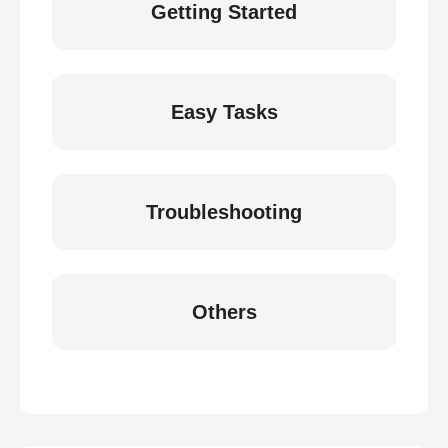
Getting Started
Easy Tasks
Troubleshooting
Others