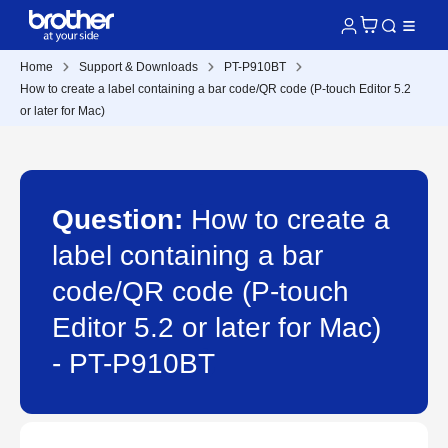
Home
Support & Downloads
PT-P910BT
How to create a label containing a bar code/QR code (P-touch Editor 5.2
or later for Mac)
Question:
How to create a
label containing a bar
code/QR code (P-touch
Editor 5.2 or later for Mac)
- PT-P910BT