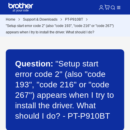
Home
Support & Downloads
PT-P910BT
"Setup start error code 2" (also "code 193", "code 216" or "code 267")
appears when I try to install the driver. What should I do?
Question:
"Setup start
error code 2" (also "code
193", "code 216" or "code
267") appears when I try to
install the driver. What
should I do? - PT-P910BT