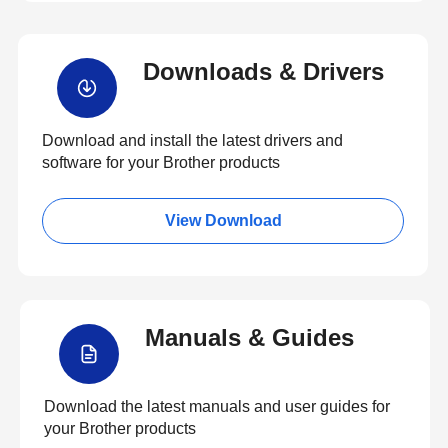
Downloads & Drivers
Download and install the latest drivers and
software for your Brother products
View Download
Manuals & Guides
Download the latest manuals and user guides for
your Brother products