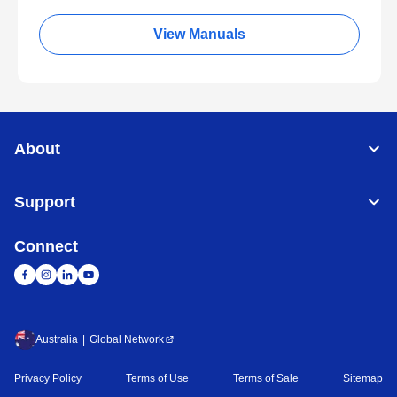
View Manuals
About
Support
Connect
Australia
Global Network
Privacy Policy
Terms of Use
Terms of Sale
Sitemap