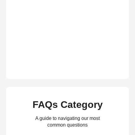
FAQs Category
A guide to navigating our most
common questions