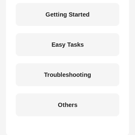
Getting Started
Easy Tasks
Troubleshooting
Others